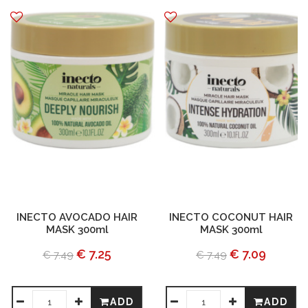
INECTO AVOCADO HAIR
INECTO COCONUT HAIR
MASK 300ml
MASK 300ml
€ 7.25
€ 7.09
€ 7.49
€ 7.49
ADD
ADD