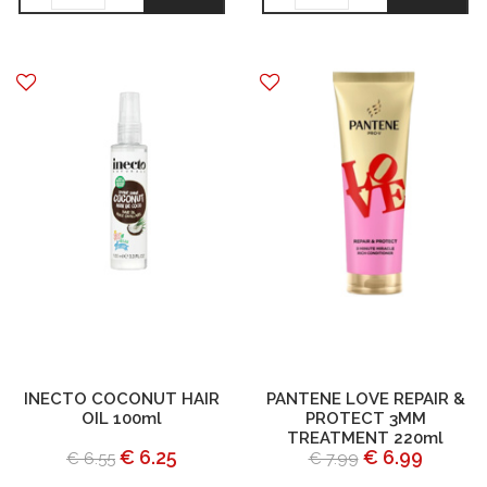
INECTO COCONUT HAIR
PANTENE LOVE REPAIR &
OIL 100ml
PROTECT 3MM
TREATMENT 220ml
€ 6.25
€ 6.99
€ 6.55
€ 7.99