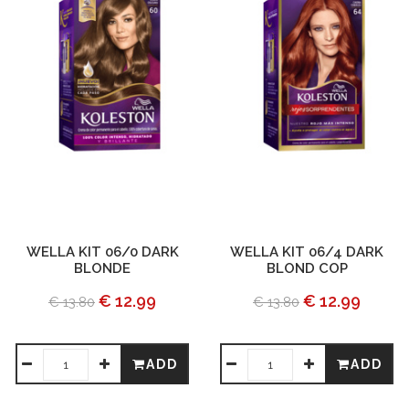
WELLA KIT 06/0 DARK
WELLA KIT 06/4 DARK
BLONDE
BLOND COP
€ 12.99
€ 12.99
€ 13.80
€ 13.80
ADD
ADD