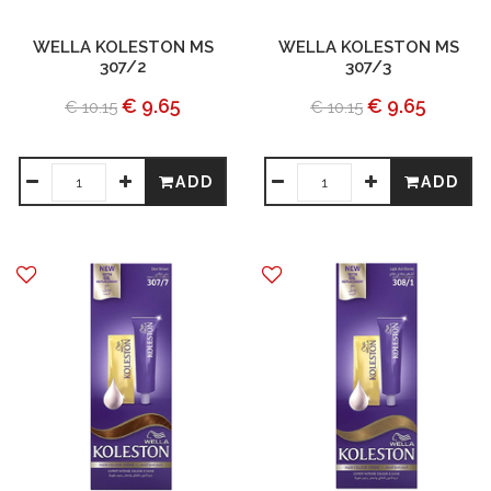
WELLA KOLESTON MS
WELLA KOLESTON MS
307/2
307/3
€ 9.65
€ 9.65
€ 10.15
€ 10.15
ADD
ADD