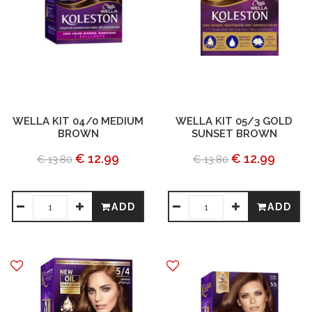
WELLA KIT 04/0 MEDIUM
WELLA KIT 05/3 GOLD
BROWN
SUNSET BROWN
€ 12.99
€ 12.99
€ 13.80
€ 13.80
ADD
ADD