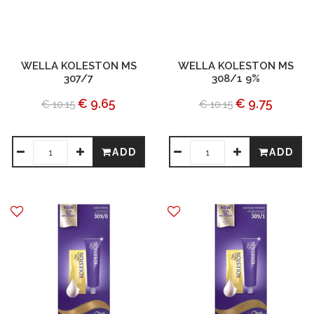
WELLA KOLESTON MS
WELLA KOLESTON MS
307/7
308/1 9%
€ 9.65
€ 9.75
€ 10.15
€ 10.15
ADD
ADD