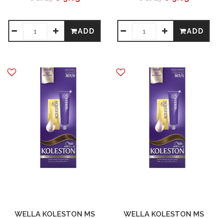
ADD
ADD
WELLA KOLESTON MS
WELLA KOLESTON MS