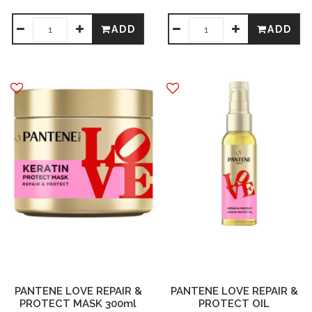
ADD
ADD
PANTENE LOVE REPAIR &
PANTENE LOVE REPAIR &
PROTECT MASK 300ml
PROTECT OIL