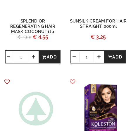
SPLEND'OR
SUNSILK CREAM FOR HAIR
REGENERATING HAIR
STRAIGHT 200ml
MASK COCONUT1ltr
€ 4.55
€ 3.25
€ 4.99
ADD
ADD