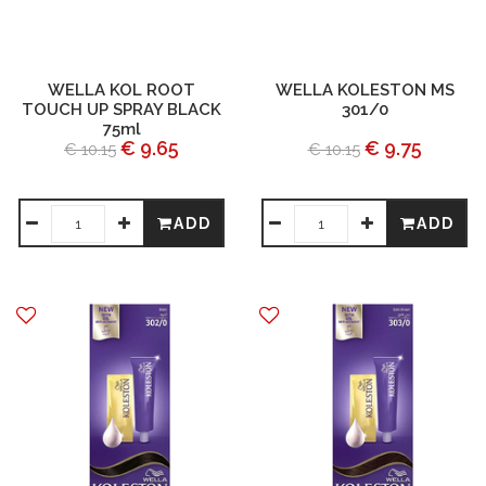
WELLA KOL ROOT
WELLA KOLESTON MS
TOUCH UP SPRAY BLACK
301/0
75ml
€ 9.65
€ 9.75
€ 10.15
€ 10.15
ADD
ADD