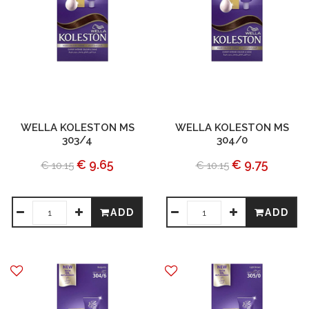
WELLA KOLESTON MS
WELLA KOLESTON MS
303/4
304/0
€ 9.65
€ 9.75
€ 10.15
€ 10.15
ADD
ADD