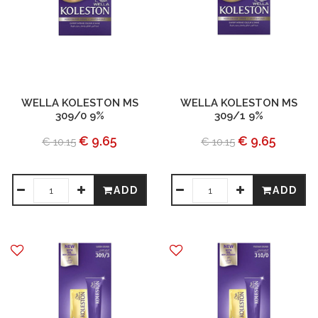
WELLA KOLESTON MS
WELLA KOLESTON MS
309/0 9%
309/1 9%
€ 9.65
€ 9.65
€ 10.15
€ 10.15
ADD
ADD