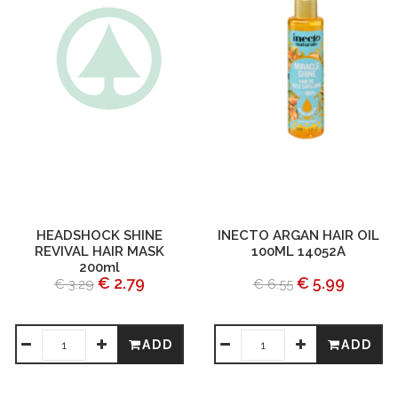
HEADSHOCK SHINE
INECTO ARGAN HAIR OIL
REVIVAL HAIR MASK
100ML 14052A
200ml
€ 2.79
€ 5.99
€ 3.29
€ 6.55
ADD
ADD