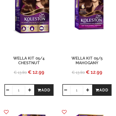
WELLA KIT 05/4
WELLA KIT 05/5
CHESTNUT
MAHOGANY
€ 12.99
€ 12.99
€ 13.80
€ 13.80
ADD
ADD