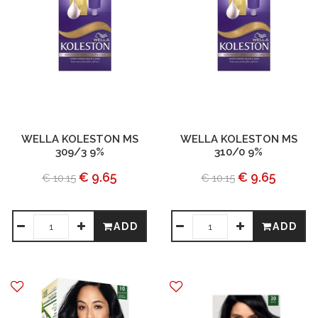
WELLA KOLESTON MS
WELLA KOLESTON MS
309/3 9%
310/0 9%
€ 9.65
€ 9.65
€ 10.15
€ 10.15
ADD
ADD