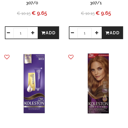
307/0
307/1
€ 9.65
€ 9.65
€ 10.15
€ 10.15
ADD
ADD