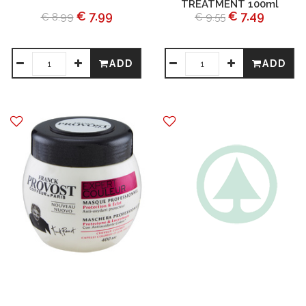
TREATMENT 100ml
€ 7.99
€ 7.49
€ 8.99
€ 9.55
ADD
ADD