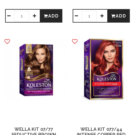
ADD
ADD
WELLA KIT 07/77
WELLA KIT 077/44
SEDUCTIVE BROWN
INTENSE COPPER RED