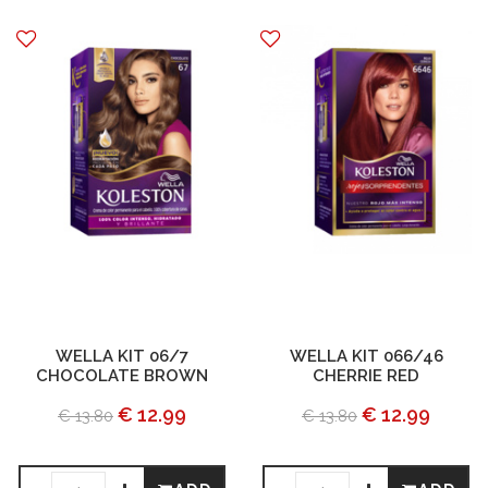
WELLA KIT 06/7
WELLA KIT 066/46
CHOCOLATE BROWN
CHERRIE RED
€ 12.99
€ 12.99
€ 13.80
€ 13.80