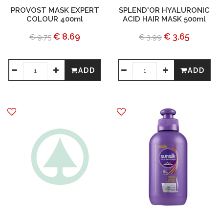
PROVOST MASK EXPERT
SPLEND'OR HYALURONIC
COLOUR 400ml
ACID HAIR MASK 500ml
€ 8.69
€ 3.65
€ 9.75
€ 3.99
ADD
ADD