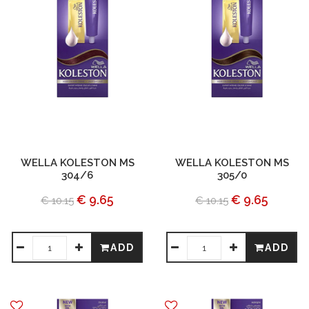
WELLA KOLESTON MS
WELLA KOLESTON MS
304/6
305/0
€ 9.65
€ 9.65
€ 10.15
€ 10.15
ADD
ADD