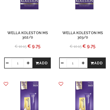
WELLA KOLESTON MS
WELLA KOLESTON MS
302/0
303/0
€ 9.75
€ 9.75
€ 10.15
€ 10.15
ADD
ADD