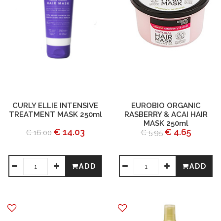
CURLY ELLIE INTENSIVE
EUROBIO ORGANIC
TREATMENT MASK 250ml
RASBERRY & ACAI HAIR
MASK 250ml
€ 14.03
€ 4.65
€ 16.00
€ 5.95
ADD
ADD