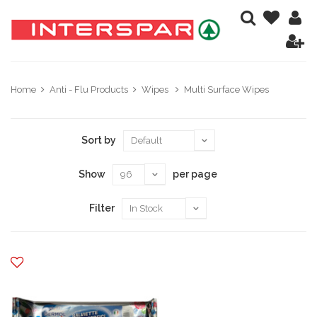
Home
Anti - Flu Products
Wipes
Multi Surface Wipes
Sort by
Show
per page
Filter