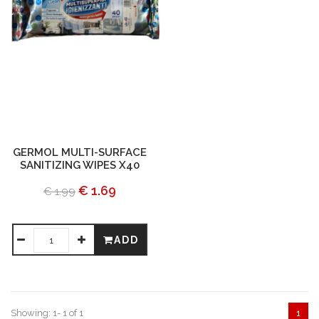
GERMOL MULTI-SURFACE
SANITIZING WIPES X40
€ 1.69
€ 1.99
ADD
Showing: 1- 1 of 1
1