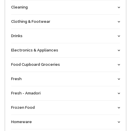
Cleaning
Clothing & Footwear
Drinks
Electronics & Appliances
Food Cupboard Groceries
Fresh
Fresh - Amadori
Frozen Food
Homeware