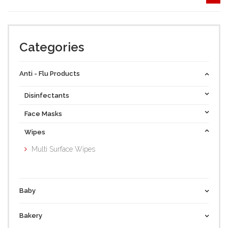
Categories
Anti - Flu Products
Disinfectants
Face Masks
Wipes
Multi Surface Wipes
Baby
Bakery