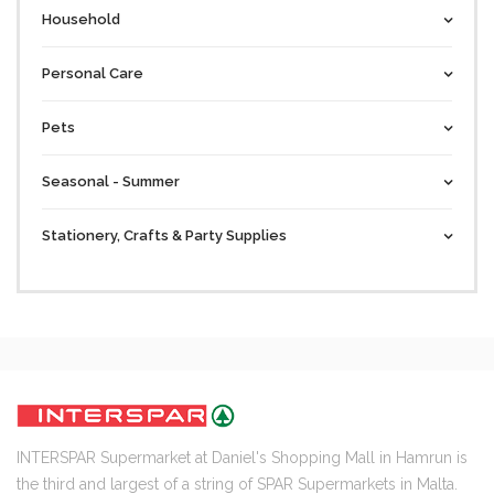
Household
Personal Care
Pets
Seasonal - Summer
Stationery, Crafts & Party Supplies
INTERSPAR Supermarket at Daniel's Shopping Mall in Hamrun is
the third and largest of a string of SPAR Supermarkets in Malta.