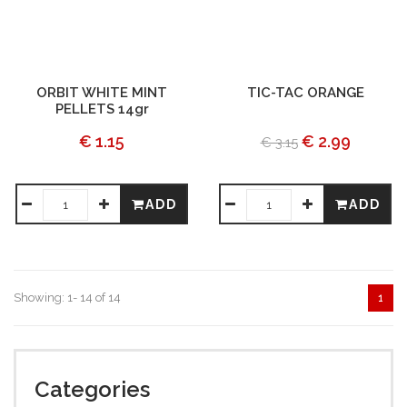
ORBIT WHITE MINT
TIC-TAC ORANGE
PELLETS 14gr
€ 1.15
€ 2.99
€ 3.15
ADD
ADD
Showing: 1- 14 of 14
1
Categories