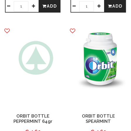
ADD
ADD
ORBIT BOTTLE
ORBIT BOTTLE
PEPPERMINT 64gr
SPEARMINT