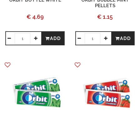
ORBIT BOTTLE WHITE
ORBIT BUBBLE MINT
PELLETS
€ 4.69
€ 1.15
ADD
ADD