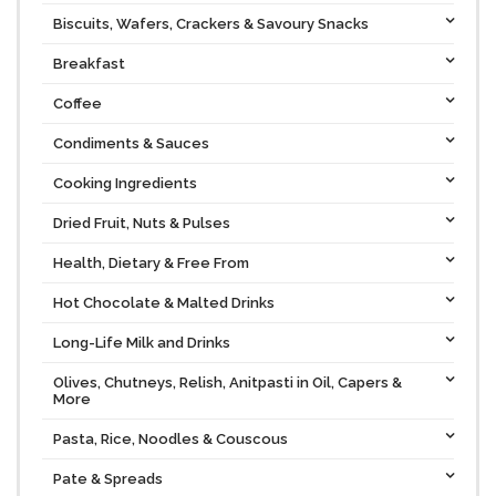
Biscuits, Wafers, Crackers & Savoury Snacks
Breakfast
Coffee
Condiments & Sauces
Cooking Ingredients
Dried Fruit, Nuts & Pulses
Health, Dietary & Free From
Hot Chocolate & Malted Drinks
Long-Life Milk and Drinks
Olives, Chutneys, Relish, Anitpasti in Oil, Capers &
More
Pasta, Rice, Noodles & Couscous
Pate & Spreads