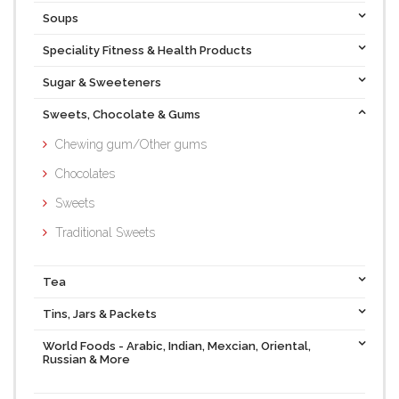
Soups
Speciality Fitness & Health Products
Sugar & Sweeteners
Sweets, Chocolate & Gums
Chewing gum/Other gums
Chocolates
Sweets
Traditional Sweets
Tea
Tins, Jars & Packets
World Foods - Arabic, Indian, Mexcian, Oriental,
Russian & More