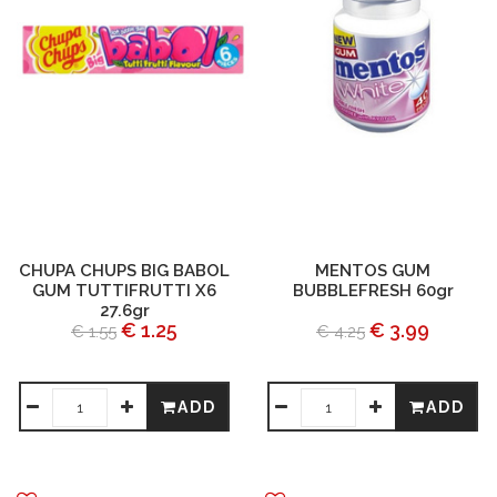
CHUPA CHUPS BIG BABOL
MENTOS GUM
GUM TUTTIFRUTTI X6
BUBBLEFRESH 60gr
27.6gr
€ 1.25
€ 3.99
€ 1.55
€ 4.25
ADD
ADD