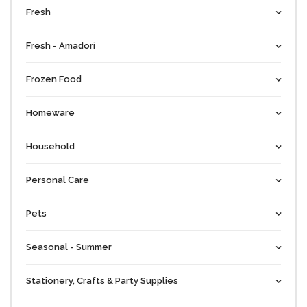
Fresh
Fresh - Amadori
Frozen Food
Homeware
Household
Personal Care
Pets
Seasonal - Summer
Stationery, Crafts & Party Supplies