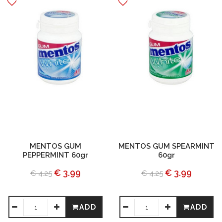
MENTOS GUM
MENTOS GUM SPEARMINT
PEPPERMINT 60gr
60gr
€ 3.99
€ 3.99
€ 4.25
€ 4.25
ADD
ADD