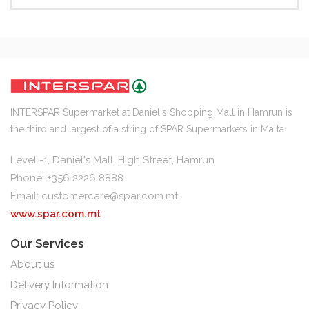
INTERSPAR Supermarket at Daniel's Shopping Mall in Hamrun is
the third and largest of a string of SPAR Supermarkets in Malta.
Level -1, Daniel's Mall, High Street, Hamrun
Phone: +356 2226 8888
Email:
customercare@spar.com.mt
www.spar.com.mt
Our Services
About us
Delivery Information
Privacy Policy