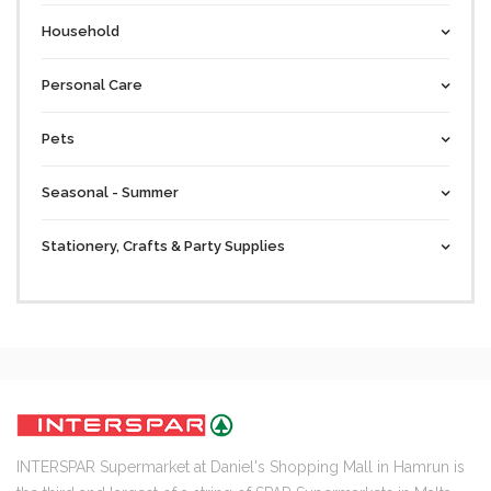
Household
Personal Care
Pets
Seasonal - Summer
Stationery, Crafts & Party Supplies
INTERSPAR Supermarket at Daniel's Shopping Mall in Hamrun is