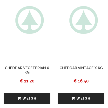
CHEDDAR VEGETERIAN X
CHEDDAR VINTAGE X KG
KG
€ 11.20
€ 16.50
WEIGH
WEIGH