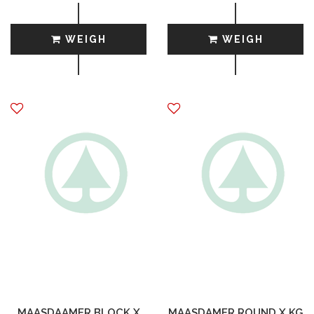
WEIGH
WEIGH
MAASDAAMER BLOCK X
MAASDAMER ROUND X KG