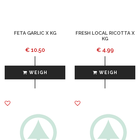
FETA GARLIC X KG
FRESH LOCAL RICOTTA X
KG
€ 10.50
€ 4.99
WEIGH
WEIGH