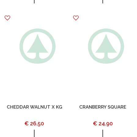
CHEDDAR WALNUT X KG
CRANBERRY SQUARE
€ 26.50
€ 24.90