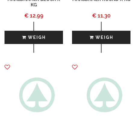
KG
€ 12.99
€ 11.30
WEIGH
WEIGH