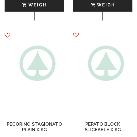
WEIGH
WEIGH
PECORINO STAGIONATO
PEPATO BLOCK
PLAIN X KG
SLICEABLE X KG