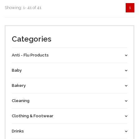
Showing: 1- 41 of 41
1
Categories
Anti - Flu Products
Baby
Bakery
Cleaning
Clothing & Footwear
Drinks