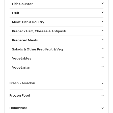
Fish Counter
Fruit
Meat, Fish & Poultry
Prepack Ham, Cheese & Antipasti
Prepared Meals
Salads & Other Prep Fruit & Veg
Vegetables
Vegetarian
Fresh - Amadori
Frozen Food
Homeware