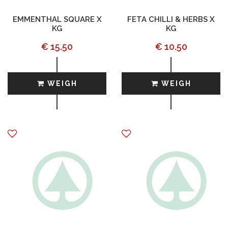
EMMENTHAL SQUARE X
FETA CHILLI & HERBS X
KG
KG
€ 15.50
€ 10.50
WEIGH
WEIGH