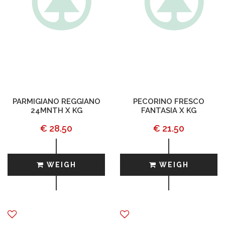
PARMIGIANO REGGIANO
PECORINO FRESCO
24MNTH X KG
FANTASIA X KG
€ 28.50
€ 21.50
WEIGH
WEIGH