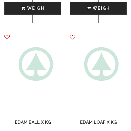
WEIGH
WEIGH
EDAM BALL X KG
EDAM LOAF X KG