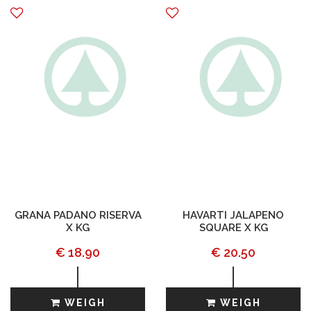
GRANA PADANO RISERVA
HAVARTI JALAPENO
X KG
SQUARE X KG
€ 18.90
€ 20.50
WEIGH
WEIGH