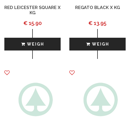
RED LEICESTER SQUARE X
REGATO BLACK X KG
KG
€ 15.90
€ 13.95
WEIGH
WEIGH