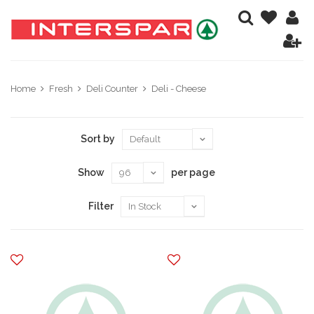
Home
Fresh
Deli Counter
Deli - Cheese
Sort by
Show
per page
Filter