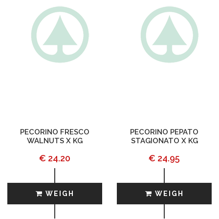
PECORINO FRESCO
PECORINO PEPATO
WALNUTS X KG
STAGIONATO X KG
€ 24.20
€ 24.95
WEIGH
WEIGH