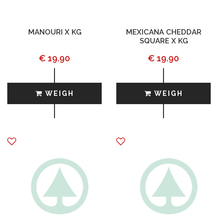
MANOURI X KG
MEXICANA CHEDDAR
SQUARE X KG
€ 19.90
€ 19.90
WEIGH
WEIGH