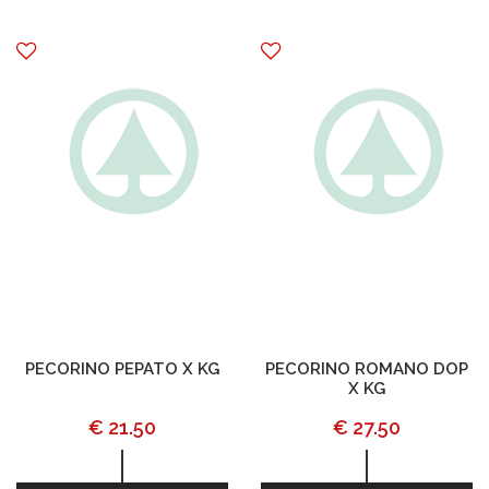
PECORINO PEPATO X KG
PECORINO ROMANO DOP
X KG
€ 21.50
€ 27.50