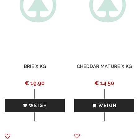
BRIE X KG
CHEDDAR MATURE X KG
€ 19.90
€ 14.50
WEIGH
WEIGH