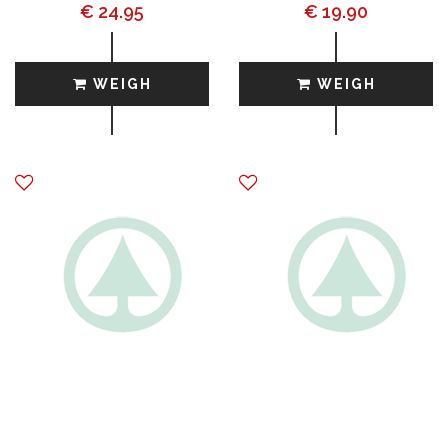
€ 24.95
€ 19.90
WEIGH
WEIGH