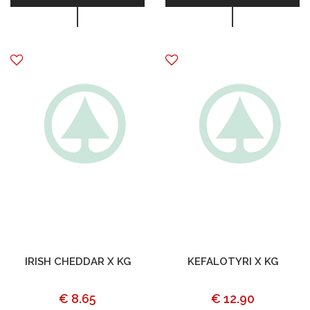
IRISH CHEDDAR X KG
KEFALOTYRI X KG
€ 8.65
€ 12.90