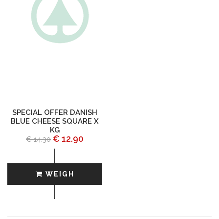
SPECIAL OFFER DANISH
BLUE CHEESE SQUARE X
KG
€ 12.90
€ 14.30
WEIGH