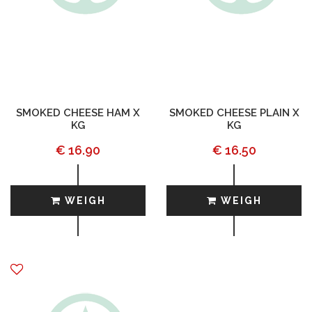
SMOKED CHEESE HAM X
SMOKED CHEESE PLAIN X
KG
KG
€ 16.90
€ 16.50
WEIGH
WEIGH