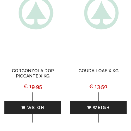
GORGONZOLA DOP
GOUDA LOAF X KG
PICCANTE X KG
€ 19.95
€ 13.50
WEIGH
WEIGH