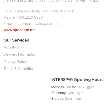
the third and largest of a string of SPAR Supermarkets in Malta.
Level -1, Daniel's Mall, High Street, Hamrun
Phone: +356 2226 8888
Email:
customercare@spar.com.mt
www.spar.com.mt
Our Services
About us
Delivery Information
Privacy Policy
Terms & Conditions
INTERSPAR Opening Hours
Monday-Friday:
8am - 9pm
Saturday:
7am - 9pm
Sunday:
8am - 7pm