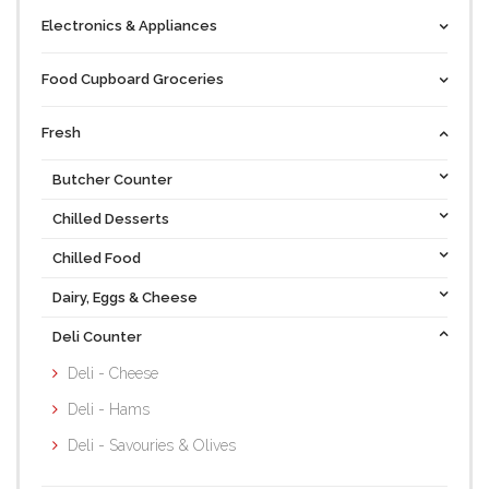
Electronics & Appliances
Food Cupboard Groceries
Fresh
Butcher Counter
Chilled Desserts
Chilled Food
Dairy, Eggs & Cheese
Deli Counter
Deli - Cheese
Deli - Hams
Deli - Savouries & Olives