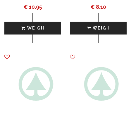
€ 10.95
€ 8.10
WEIGH
WEIGH