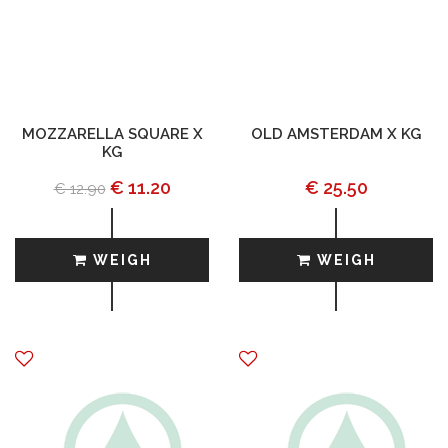
MOZZARELLA SQUARE X
OLD AMSTERDAM X KG
KG
€ 11.20
€ 25.50
€ 12.90
WEIGH
WEIGH