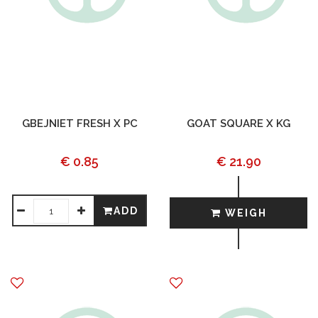
GBEJNIET FRESH X PC
GOAT SQUARE X KG
€ 0.85
€ 21.90
ADD
WEIGH