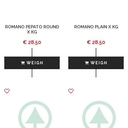
ROMANO PEPATO ROUND
ROMANO PLAIN X KG
X KG
€ 28.50
€ 28.50
WEIGH
WEIGH