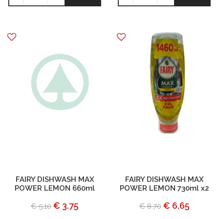
FAIRY DISHWASH MAX
FAIRY DISHWASH MAX
POWER LEMON 660ml
POWER LEMON 730ml x2
€ 3.75
€ 6.65
€ 5.10
€ 8.70