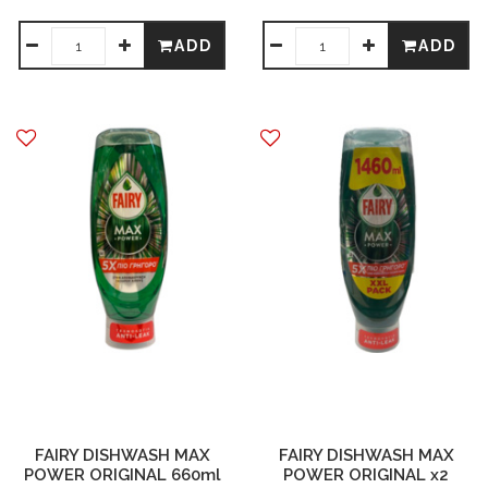
ADD
ADD
FAIRY DISHWASH MAX
FAIRY DISHWASH MAX
POWER ORIGINAL 660ml
POWER ORIGINAL x2