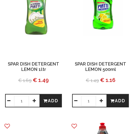
SPAR DISH DETERGENT
SPAR DISH DETERGENT
LEMON 1ltr
LEMON 500ml
€ 1.49
€ 1.16
€ 1.69
€ 1.49
ADD
ADD