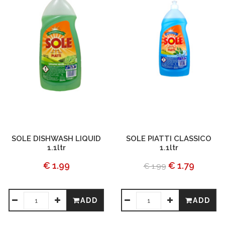
SOLE DISHWASH LIQUID
SOLE PIATTI CLASSICO
1.1ltr
1.1ltr
€ 1.99
€ 1.79
€ 1.99
ADD
ADD