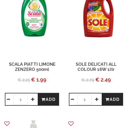
SCALA PIATTI LIMONE
SOLE DELICATI ALL
ZENZERO 500ml
COLOUR 16W 1ltr
€ 1.99
€ 2.49
€ 2.25
€ 2.79
ADD
ADD