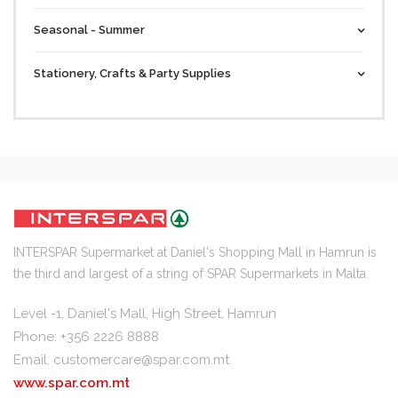
Seasonal - Summer
Stationery, Crafts & Party Supplies
INTERSPAR Supermarket at Daniel's Shopping Mall in Hamrun is
the third and largest of a string of SPAR Supermarkets in Malta.
Level -1, Daniel's Mall, High Street, Hamrun
Phone: +356 2226 8888
Email:
customercare@spar.com.mt
www.spar.com.mt