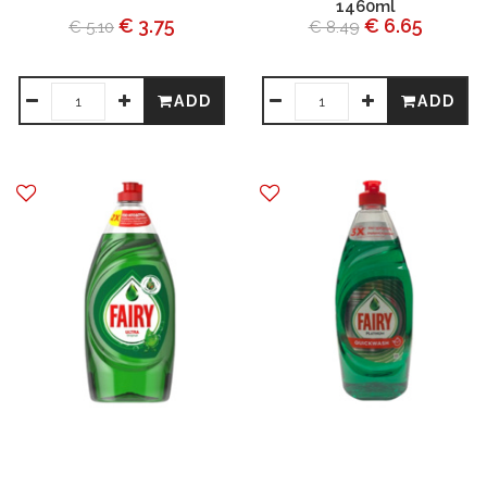
1460ml
€ 3.75
€ 6.65
€ 5.10
€ 8.49
ADD
ADD