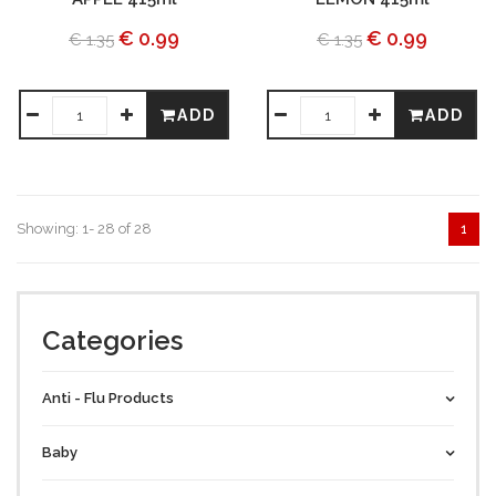
€ 0.99
€ 0.99
€ 1.35
€ 1.35
ADD
ADD
Showing: 1- 28 of 28
1
Categories
Anti - Flu Products
Baby