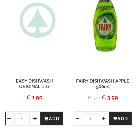
EASY DISHWASH
FAIRY DISHWASH APPLE
ORIGINAL 1ltr
900ml
€ 1.90
€ 3.99
€ 5.10
ADD
ADD