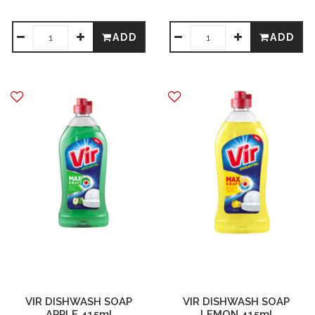
ADD
ADD
VIR DISHWASH SOAP
VIR DISHWASH SOAP
APPLE 415ml
LEMON 415ml