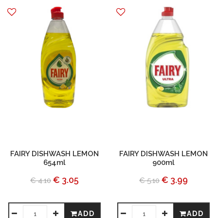
FAIRY DISHWASH LEMON
FAIRY DISHWASH LEMON
654ml
900ml
€ 3.05
€ 3.99
€ 4.10
€ 5.10
ADD
ADD