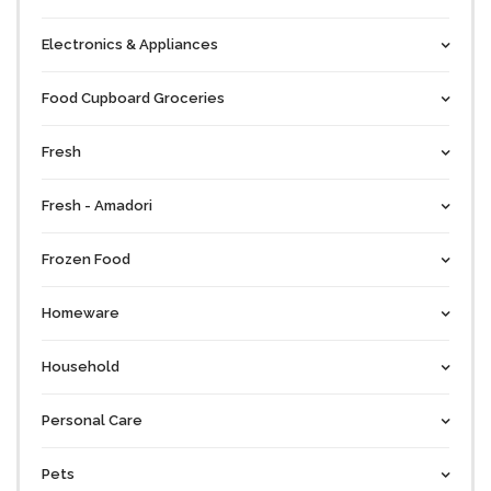
Electronics & Appliances
Food Cupboard Groceries
Fresh
Fresh - Amadori
Frozen Food
Homeware
Household
Personal Care
Pets