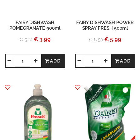
FAIRY DISHWASH
FAIRY DISHWASH POWER
POMEGRANATE 900ml
SPRAY FRESH 500ml
€ 3.99
€ 5.99
€ 5.10
€ 6.50
ADD
ADD