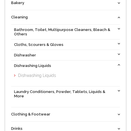
Bakery
Cleaning
Bathroom, Toilet, Multipurpose Cleaners, Bleach &
Others
Cloths, Scourers & Gloves
Dishwasher
Dishwashing Liquids
Dishwashing Liquids
Laundry Conditioners, Powder, Tablets, Liquids &
More
Clothing & Footwear
Drinks