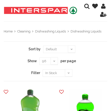
Home
Cleaning
Dishwashing Liquids
Dishwashing Liquids
Sort by
Show
per page
Filter