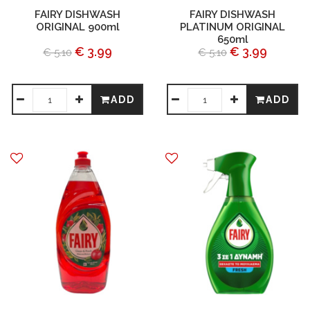
FAIRY DISHWASH
FAIRY DISHWASH
ORIGINAL 900ml
PLATINUM ORIGINAL
650ml
€ 3.99
€ 3.99
€ 5.10
€ 5.10
ADD
ADD