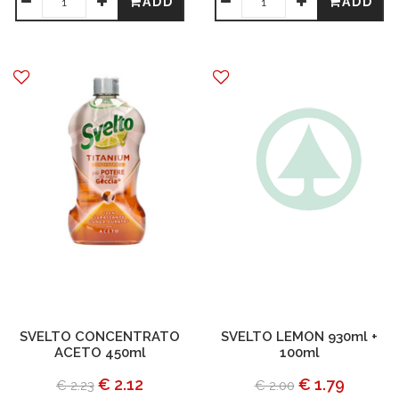
ADD
ADD
SVELTO CONCENTRATO
SVELTO LEMON 930ml +
ACETO 450ml
100ml
€ 2.12
€ 1.79
€ 2.23
€ 2.00