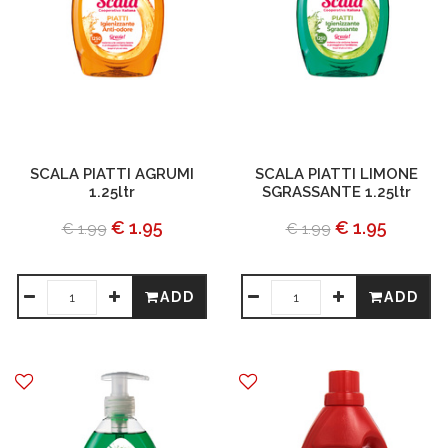
SCALA PIATTI AGRUMI
SCALA PIATTI LIMONE
1.25ltr
SGRASSANTE 1.25ltr
€ 1.95
€ 1.95
€ 1.99
€ 1.99
ADD
ADD