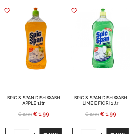
SPIC & SPAN DISH WASH
SPIC & SPAN DISH WASH
APPLE 1ltr
LIME E FIORI 1ltr
€ 1.99
€ 1.99
€ 2.99
€ 2.99