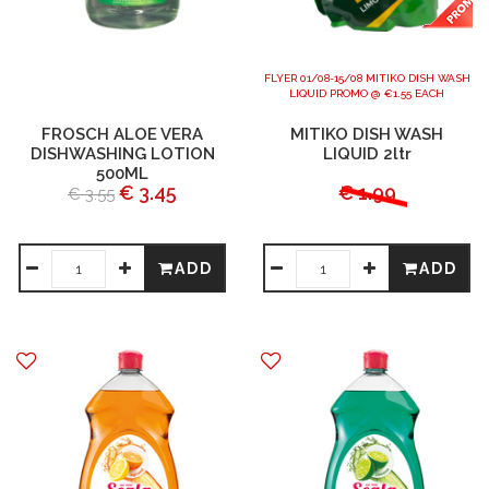
FLYER 01/08-15/08 MITIKO DISH WASH
LIQUID PROMO @ €1.55 EACH
FROSCH ALOE VERA
MITIKO DISH WASH
DISHWASHING LOTION
LIQUID 2ltr
500ML
€ 3.45
€ 1.99
€ 3.55
ADD
ADD