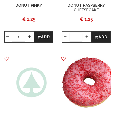
DONUT PINKY
DONUT RASPBERRY
CHEESECAKE
€ 1.25
€ 1.25
ADD
ADD