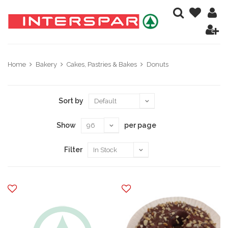
Home
Bakery
Cakes, Pastries & Bakes
Donuts
Sort by
Show
per page
Filter