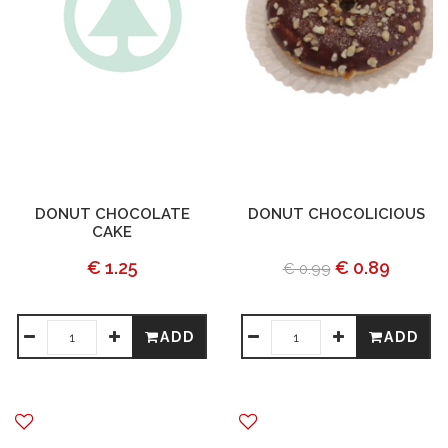
DONUT CHOCOLATE
DONUT CHOCOLICIOUS
CAKE
€ 1.25
€ 0.89
€ 0.99
ADD
ADD