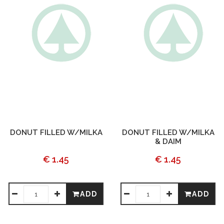
DONUT FILLED W/MILKA
DONUT FILLED W/MILKA
& DAIM
€ 1.45
€ 1.45
ADD
ADD