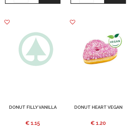
DONUT FILLY VANILLA
DONUT HEART VEGAN
€ 1.15
€ 1.20