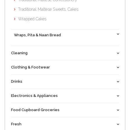
Traditional Maltese Sweets, Cakes
Wrapped Cakes
Wraps, Pita & Naan Bread
Cleaning
Clothing & Footwear
Drinks
Electronics & Appliances
Food Cupboard Groceries
Fresh