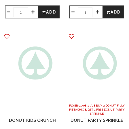
ADD
ADD
FLYER 01/08-15/08 BUY 2 DONUT FILLY
PISTACHIO & GET 1 FREE DONUT PARTY
SPRINKLE
DONUT KIDS CRUNCH
DONUT PARTY SPRINKLE