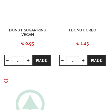
DONUT SUGAR RING
I DONUT OREO
VEGAN
€ 0.95
€ 1.45
ADD
ADD