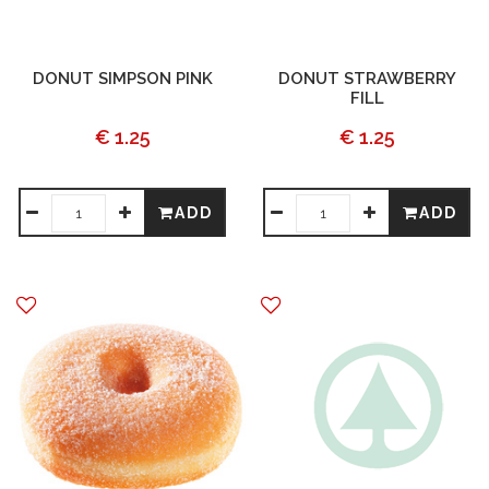
DONUT SIMPSON PINK
DONUT STRAWBERRY
FILL
€ 1.25
€ 1.25
ADD
ADD