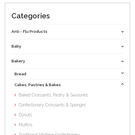
Categories
Anti - Flu Products
Baby
Bakery
Bread
Cakes, Pastries & Bakes
Baked Croissants, Pastry & Savouries
Confectionary Croissants & Sponges
Donuts
Muffins
Traditional Maltese Confectionery