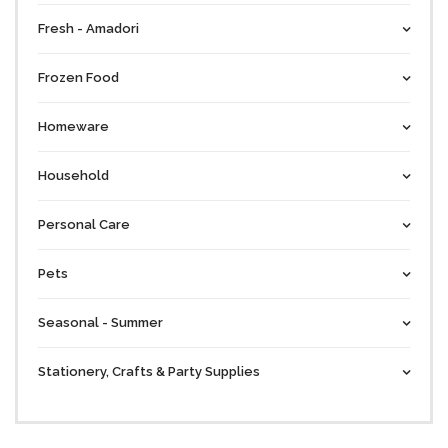
Fresh - Amadori
Frozen Food
Homeware
Household
Personal Care
Pets
Seasonal - Summer
Stationery, Crafts & Party Supplies