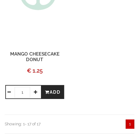
MANGO CHEESECAKE
DONUT
€ 1.25
ADD
Showing: 1- 17 of 17
1