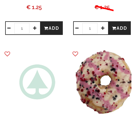
€ 1.25
€ 1.25
ADD
ADD