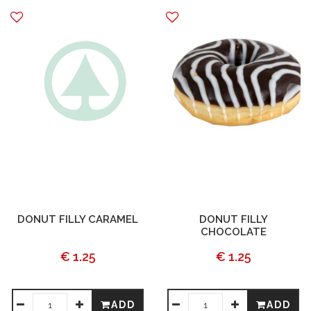
DONUT FILLY CARAMEL
DONUT FILLY
CHOCOLATE
€ 1.25
€ 1.25
ADD
ADD