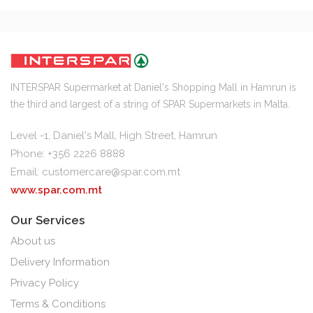
INTERSPAR Supermarket at Daniel's Shopping Mall in Hamrun is
the third and largest of a string of SPAR Supermarkets in Malta.
Level -1, Daniel's Mall, High Street, Hamrun
Phone: +356 2226 8888
Email:
customercare@spar.com.mt
www.spar.com.mt
Our Services
About us
Delivery Information
Privacy Policy
Terms & Conditions