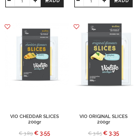
ADD
ADD
VIO CHEDDAR SLICES
VIO ORIGINAL SLICES
200gr
200gr
€ 3.55
€ 3.35
€ 3.89
€ 3.65