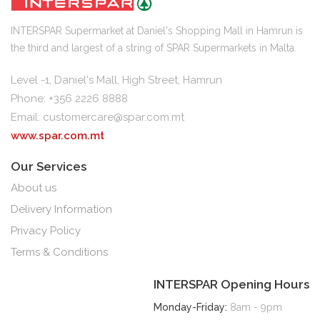
INTERSPAR Supermarket at Daniel's Shopping Mall in Hamrun is
the third and largest of a string of SPAR Supermarkets in Malta.
Level -1, Daniel's Mall, High Street, Hamrun
Phone: +356 2226 8888
Email:
customercare@spar.com.mt
www.spar.com.mt
Our Services
About us
Delivery Information
Privacy Policy
Terms & Conditions
INTERSPAR Opening Hours
Monday-Friday:
8am - 9pm