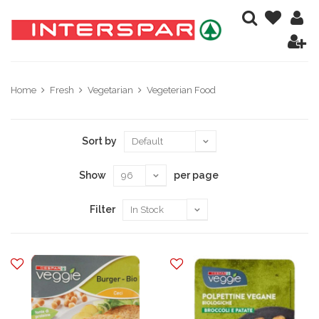
Home
Fresh
Vegetarian
Vegeterian Food
Sort by
Show
per page
Filter