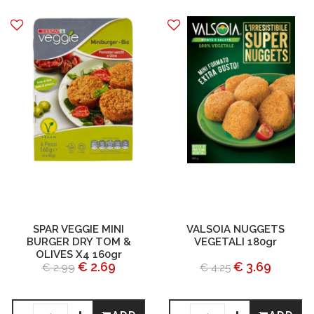
SPAR VEGGIE MINI
VALSOIA NUGGETS
BURGER DRY TOM &
VEGETALI 180gr
OLIVES X4 160gr
€ 2.69
€ 3.69
€ 2.99
€ 4.25