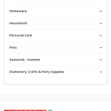
Homeware
Household
Personal Care
Pets
Seasonal - Summer
Stationery, Crafts & Party Supplies