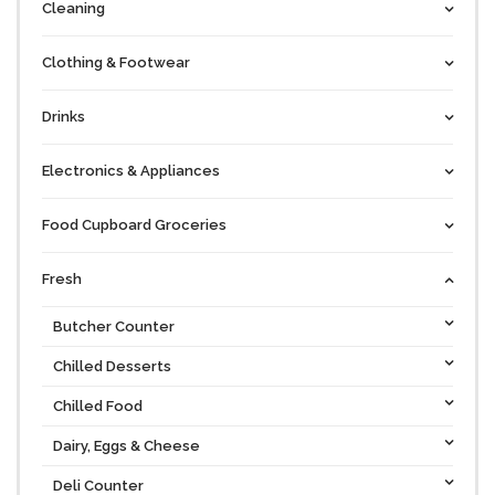
Cleaning
Clothing & Footwear
Drinks
Electronics & Appliances
Food Cupboard Groceries
Fresh
Butcher Counter
Chilled Desserts
Chilled Food
Dairy, Eggs & Cheese
Deli Counter