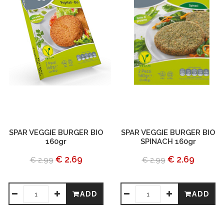
SPAR VEGGIE BURGER BIO
SPAR VEGGIE BURGER BIO
160gr
SPINACH 160gr
€ 2.69
€ 2.69
€ 2.99
€ 2.99
ADD
ADD