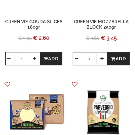
GREEN VIE GOUDA SLICES
GREEN VIE MOZZARELLA
180gr
BLOCK 250gr
€ 2.60
€ 3.45
€ 3.00
€ 3.60
ADD
ADD