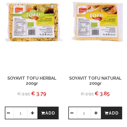
SOYAVIT TOFU HERBAL
SOYAVIT TOFU NATURAL
200gr
200gr
€ 3.79
€ 3.85
€ 3.95
€ 3.95
ADD
ADD