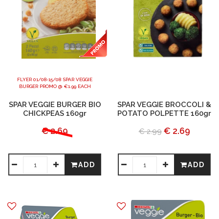
FLYER 01/08-15/08 SPAR VEGGIE
BURGER PROMO @ €1.99 EACH
SPAR VEGGIE BURGER BIO
SPAR VEGGIE BROCCOLI &
CHICKPEAS 160gr
POTATO POLPETTE 160gr
€ 2.69
€ 2.69
€ 2.99
ADD
ADD