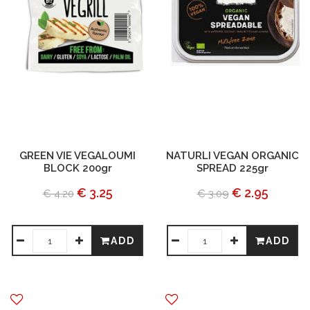
GREEN VIE VEGALOUMI
NATURLI VEGAN ORGANIC
BLOCK 200gr
SPREAD 225gr
€ 3.25
€ 2.95
€ 4.20
€ 3.09
ADD
ADD