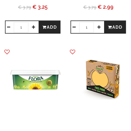
€ 3.25
€ 2.99
€ 3.79
€ 3.79
ADD
ADD