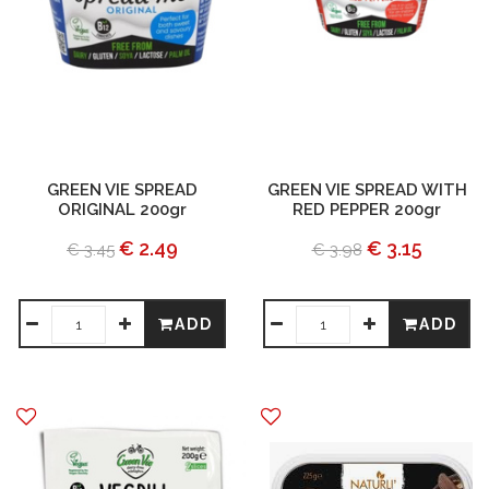
GREEN VIE SPREAD
GREEN VIE SPREAD WITH
ORIGINAL 200gr
RED PEPPER 200gr
€ 2.49
€ 3.15
€ 3.45
€ 3.98
ADD
ADD