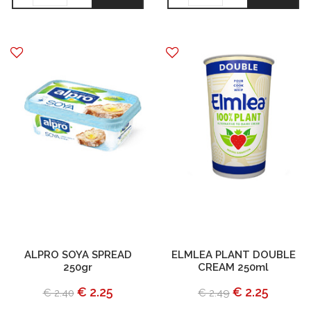
ALPRO SOYA SPREAD
ELMLEA PLANT DOUBLE
250gr
CREAM 250ml
€ 2.25
€ 2.25
€ 2.40
€ 2.49