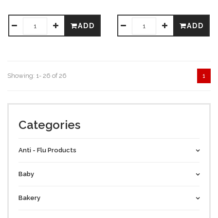
ADD
ADD
Showing: 1- 26 of 26
1
Categories
Anti - Flu Products
Baby
Bakery