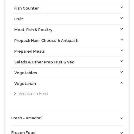
Fish Counter
Fruit
Meat, Fish & Poultry
Prepack Ham, Cheese & Antipasti
Prepared Meals
Salads & Other Prep Fruit & Veg
Vegetables
Vegetarian
Vegeterian Food
Fresh - Amadori
Frozen Food