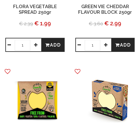
FLORA VEGETABLE
GREEN VIE CHEDDAR
SPREAD 250gr
FLAVOUR BLOCK 250gr
€ 1.99
€ 2.99
€ 2.39
€ 3.60
ADD
ADD