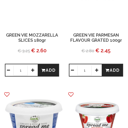
GREEN VIE MOZZARELLA
GREEN VIE PARMESAN
SLICES 180gr
FLAVOUR GRATED 100gr
€ 2.60
€ 2.45
€ 3.25
€ 2.80
ADD
ADD