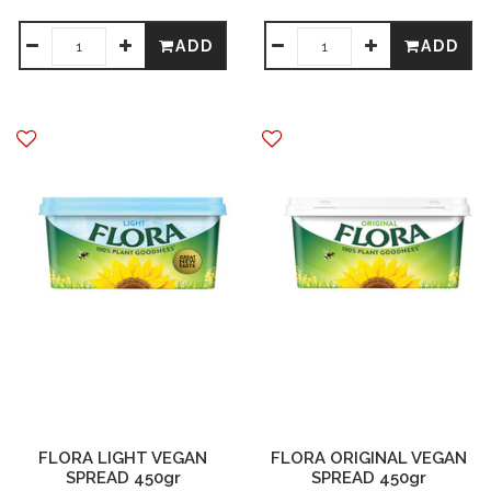
ADD
ADD
FLORA LIGHT VEGAN
FLORA ORIGINAL VEGAN
SPREAD 450gr
SPREAD 450gr