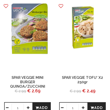
SPAR VEGGIE MINI
SPAR VEGGIE TOFU' X2
BURGER
250gr
QUINOA/ZUCCHINI
€ 2.69
€ 2.49
€ 2.99
€ 2.99
ADD
ADD