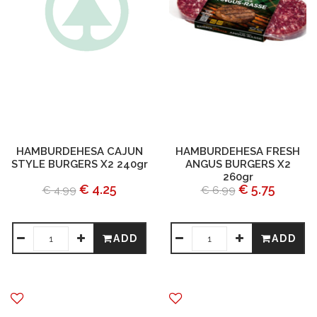
HAMBURDEHESA CAJUN
HAMBURDEHESA FRESH
STYLE BURGERS X2 240gr
ANGUS BURGERS X2
260gr
€ 4.25
€ 5.75
€ 4.99
€ 6.99
ADD
ADD