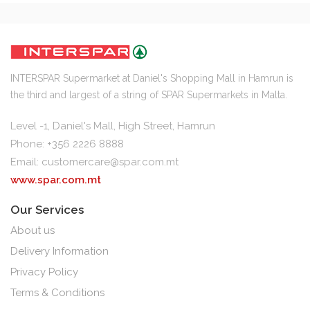
INTERSPAR Supermarket at Daniel's Shopping Mall in Hamrun is
the third and largest of a string of SPAR Supermarkets in Malta.
Level -1, Daniel's Mall, High Street, Hamrun
Phone: +356 2226 8888
Email:
customercare@spar.com.mt
www.spar.com.mt
Our Services
About us
Delivery Information
Privacy Policy
Terms & Conditions