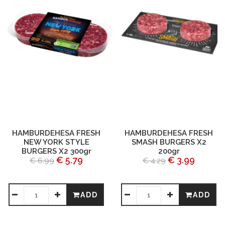
HAMBURDEHESA FRESH
HAMBURDEHESA FRESH
NEW YORK STYLE
SMASH BURGERS X2
BURGERS X2 300gr
200gr
€ 5.79
€ 3.99
€ 6.99
€ 4.29
ADD
ADD