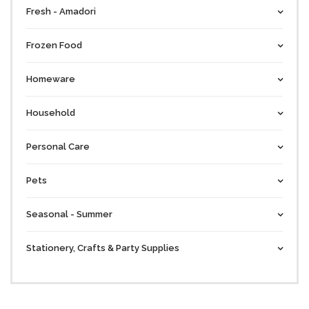
Fresh - Amadori
Frozen Food
Homeware
Household
Personal Care
Pets
Seasonal - Summer
Stationery, Crafts & Party Supplies