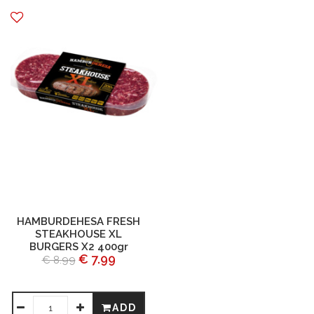
HAMBURDEHESA FRESH
STEAKHOUSE XL
BURGERS X2 400gr
€ 7.99
€ 8.99
ADD