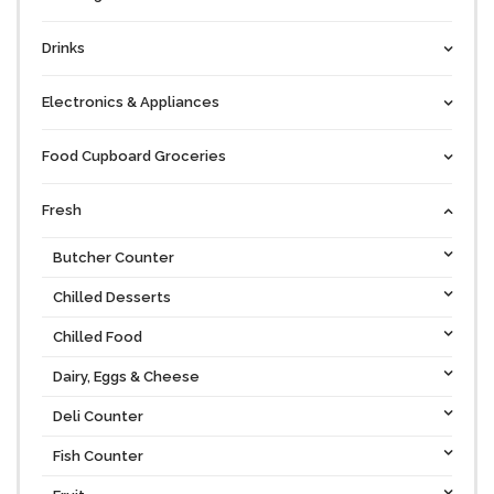
Drinks
Electronics & Appliances
Food Cupboard Groceries
Fresh
Butcher Counter
Chilled Desserts
Chilled Food
Dairy, Eggs & Cheese
Deli Counter
Fish Counter