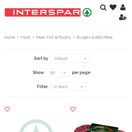
Home
Fresh
Meat, Fish & Poultry
Burgers & BBQ Meat
Sort by
Show
per page
Filter