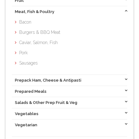
Fruit
Meat, Fish & Poultry
Bacon
Burgers & BBQ Meat
Caviar, Salmon, Fish
Pork
Sausages
Prepack Ham, Cheese & Antipasti
Prepared Meals
Salads & Other Prep Fruit & Veg
Vegetables
Vegetarian