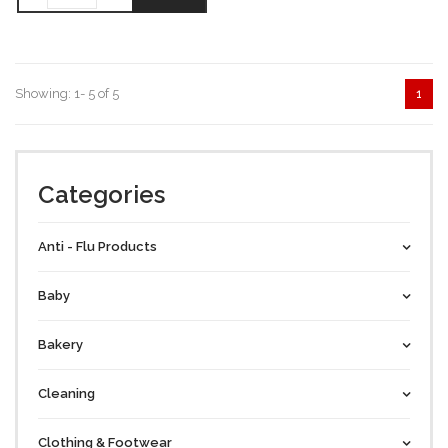
Showing: 1- 5 of 5
1
Categories
Anti - Flu Products
Baby
Bakery
Cleaning
Clothing & Footwear