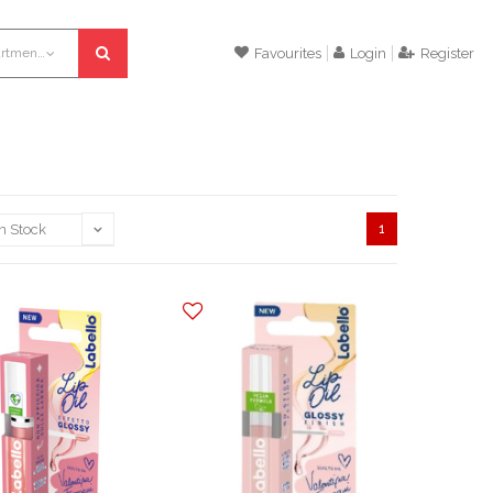
All departments
Favourites
Login
Register
1