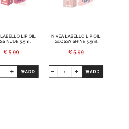
 LABELLO LIP OIL
NIVEA LABELLO LIP OIL
SS NUDE 5.5ml
GLOSSY SHINE 5.5ml
€ 5.99
€ 5.99
ADD
ADD