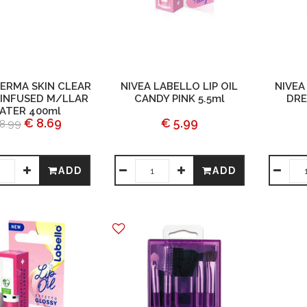
DERMA SKIN CLEAR
NIVEA LABELLO LIP OIL
NIVEA
INFUSED M/LLAR
CANDY PINK 5.5ml
DRE
ATER 400ml
€ 8.69
€ 5.99
8.99
ADD
ADD