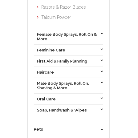
Razors & Razor Blades
Talcum Powder
Female Body Sprays, Roll On &
More
Feminine Care
First Aid & Family Planning
Haircare
Male Body Sprays, Roll On,
Shaving & More
Oral Care
Soap, Handwash & Wipes
Pets