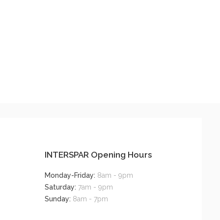
INTERSPAR Opening Hours
Monday-Friday:
8am - 9pm
Saturday:
7am - 9pm
Sunday:
8am - 7pm