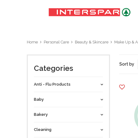
Home
Personal Care
Beauty & Skincare
Make Up & A
Sort by
Categories
Anti - Flu Products
Baby
Bakery
Cleaning