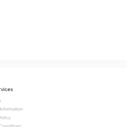
rvices
s
 Information
Policy
Conditions