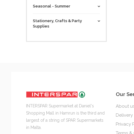
Seasonal - Summer
Stationery, Crafts & Party
Supplies
Our Se
INTERSPAR Supermarket at Daniel's
About u
Shopping Mall in Hamrun is the third and
Delivery
largest of a string of SPAR Supermarkets
Privacy 
in Malta.
Terms & 