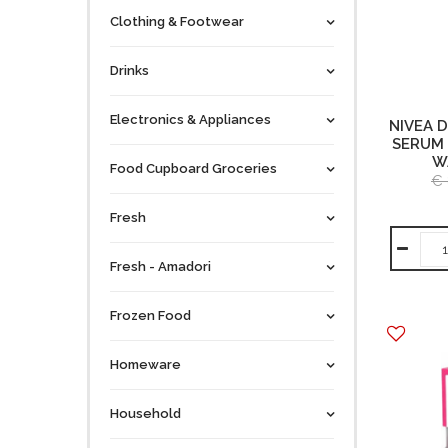
Clothing & Footwear
Drinks
Electronics & Appliances
NIVEA 
SERUM 
W
Food Cupboard Groceries
€ 
Fresh
Fresh - Amadori
Frozen Food
Homeware
Household