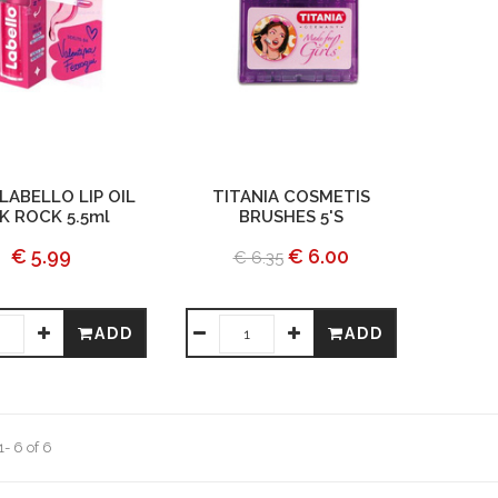
LABELLO LIP OIL
TITANIA COSMETIS
K ROCK 5.5ml
BRUSHES 5'S
€ 5.99
€ 6.00
€ 6.35
ADD
ADD
- 6 of 6