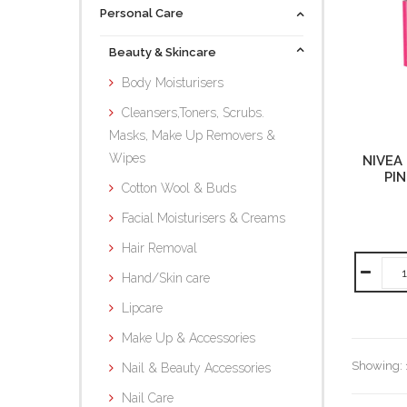
Personal Care
Beauty & Skincare
Body Moisturisers
Cleansers,Toners, Scrubs.
Masks, Make Up Removers &
Wipes
NIVEA 
PIN
Cotton Wool & Buds
Facial Moisturisers & Creams
Hair Removal
Hand/Skin care
Lipcare
Make Up & Accessories
Showing: 1
Nail & Beauty Accessories
Nail Care