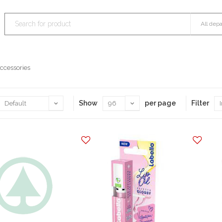
ccessories
Show
per page
Filter