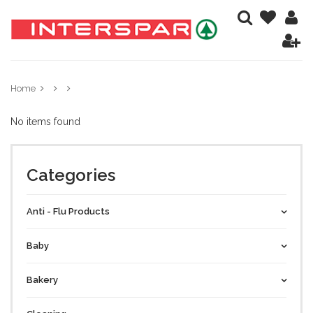
Home
No items found
Categories
Anti - Flu Products
Baby
Bakery