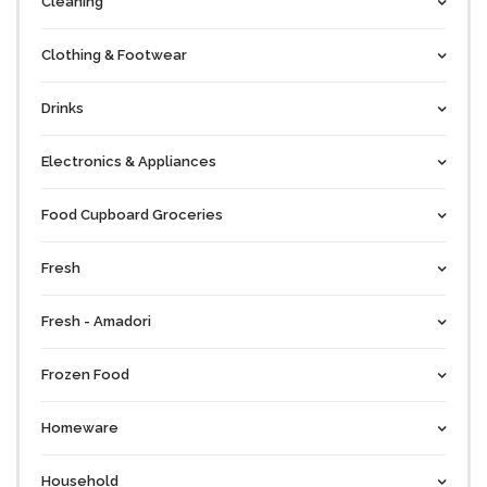
Cleaning
Clothing & Footwear
Drinks
Electronics & Appliances
Food Cupboard Groceries
Fresh
Fresh - Amadori
Frozen Food
Homeware
Household