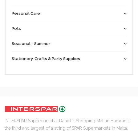
Personal Care
Pets
Seasonal - Summer
Stationery, Crafts & Party Supplies
INTERSPAR Supermarket at Daniel's Shopping Mall in Hamrun is
the third and largest of a string of SPAR Supermarkets in Malta.