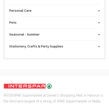
Personal Care
Pets
Seasonal - Summer
Stationery, Crafts & Party Supplies
INTERSPAR Supermarket at Daniel's Shopping Mall in Hamrun is
the third and largest of a string of SPAR Supermarkets in Malta.