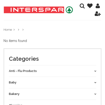
Home
No items found
Categories
Anti - Flu Products
Baby
Bakery