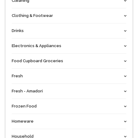
Cleaning
Clothing & Footwear
Drinks
Electronics & Appliances
Food Cupboard Groceries
Fresh
Fresh - Amadori
Frozen Food
Homeware
Household