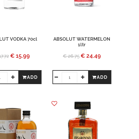
LUT VODKA 70cl
ABSOLUT WATERMELON
1ltr
€ 15.99
€ 24.49
17.72
€ 26.75
ADD
ADD