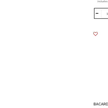
includes
BACARD