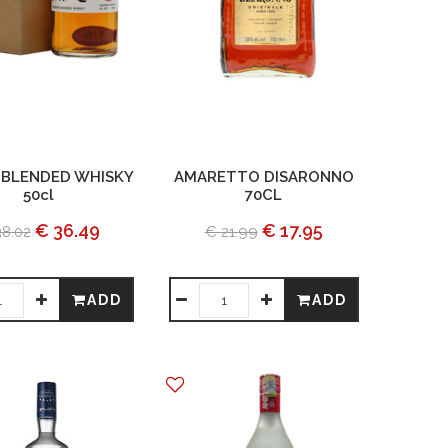
 BLENDED WHISKY
AMARETTO DISARONNO
50cl
70CL
€ 36.49
€ 17.95
38.02
€ 21.99
ADD
ADD