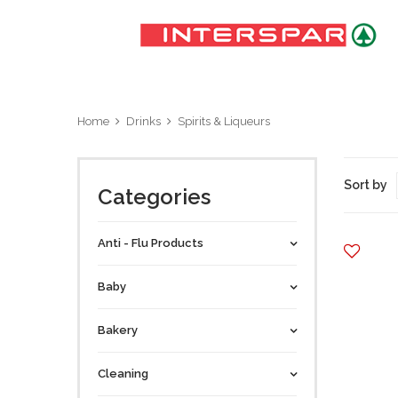
Home
Drinks
Spirits & Liqueurs
Sort by
Categories
Anti - Flu Products
Baby
Bakery
Cleaning