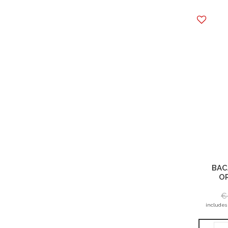
BAC
OR
€
includes