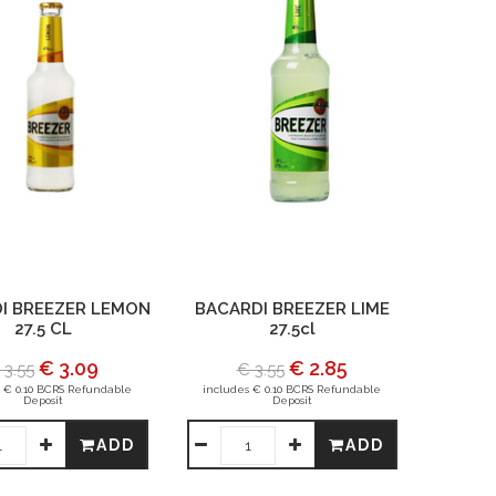
I BREEZER LEMON
BACARDI BREEZER LIME
27.5 CL
27.5cl
€ 3.09
€ 2.85
 3.55
€ 3.55
 € 0.10 BCRS Refundable
includes € 0.10 BCRS Refundable
Deposit
Deposit
ADD
ADD