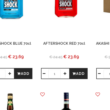
SHOCK BLUE 70cl
AFTERSHOCK RED 70cl
AKASHI
€ 23.69
€ 23.69
4.45
€ 24.45
€ 
ADD
ADD