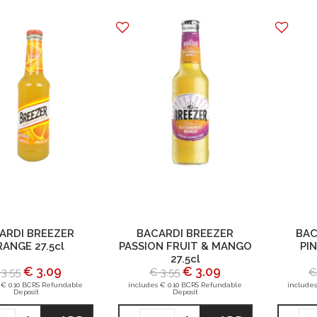
ARDI BREEZER
BACARDI BREEZER
BAC
ANGE 27.5cl
PASSION FRUIT & MANGO
PIN
27.5cl
€ 3.09
€ 3.09
 3.55
€ 3.55
€
 € 0.10 BCRS Refundable
includes € 0.10 BCRS Refundable
includes
Deposit
Deposit