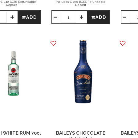
 € 0.10 BCRS Refundable
includes € 0.10 BCRS Refundable
Deposit
Deposit
ADD
ADD
I WHITE RUM 70cl
BAILEYS CHOCOLATE
BAILEYS