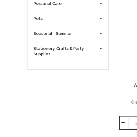
Personal Care
Pets
Seasonal - Summer
Stationery, Crafts & Party
Supplies
A
€ 1