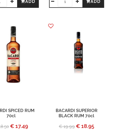
ADD
ADD
RDI SPICED RUM
BACARDI SUPERIOR
70cl
BLACK RUM 70cl
€ 17.49
€ 18.95
18.50
€ 19.99