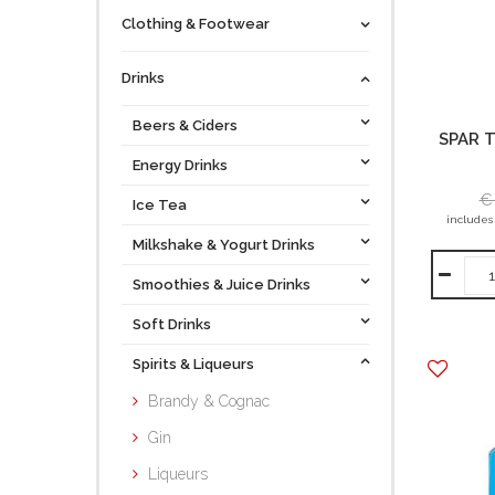
Clothing & Footwear
Drinks
Beers & Ciders
SPAR T
Energy Drinks
€
Ice Tea
includes
Milkshake & Yogurt Drinks
Smoothies & Juice Drinks
Soft Drinks
Spirits & Liqueurs
Brandy & Cognac
Gin
Liqueurs