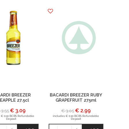
ARDI BREEZER
BACARDI BREEZER RUBY
EAPPLE 27.5cl
GRAPEFRUIT 275ml
€ 3.09
€ 2.99
 3.55
€ 3.05
 € 0.10 BCRS Refundable
includes € 0.10 BCRS Refundable
Deposit
Deposit