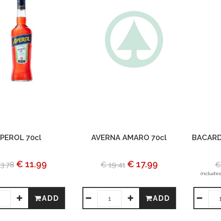
PEROL 70cl
AVERNA AMARO 70cl
BACARD
€ 11.99
€ 17.99
3.78
€ 19.41
€
includes
ADD
ADD