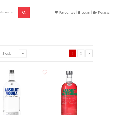
All departments
Favourites
Login
Register
1
2