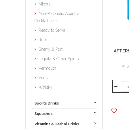
Mixers
Non-Alcoholic Aperitivs,
Cocktails etc
Ready to Serve
Rum
Sherry & Port
AFTER
Tequila & Other Spirits
€ 2
Vermouth
Vodka
Whisky
Sports Drinks
Squashes
Vitamins & Herbal Drinks