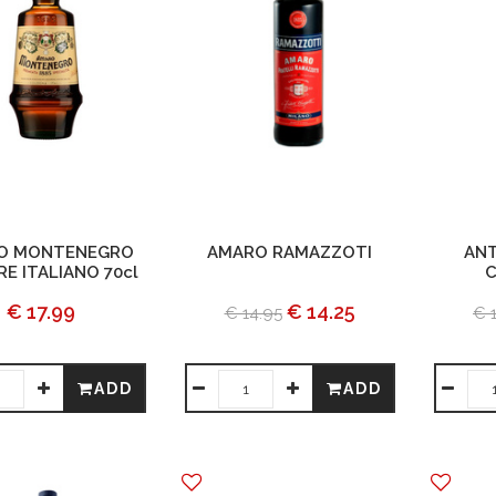
O MONTENEGRO
AMARO RAMAZZOTI
ANT
E ITALIANO 70cl
C
€ 17.99
€ 14.25
€ 14.95
€ 
ADD
ADD