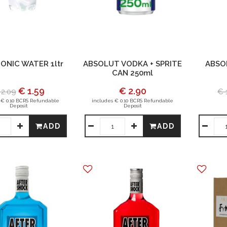
ONIC WATER 1ltr
ABSOLUT VODKA + SPRITE
ABSO
CAN 250ml
€ 1.59
€ 2.90
 2.09
€ 
 € 0.10 BCRS Refundable
includes € 0.10 BCRS Refundable
Deposit
Deposit
ADD
ADD