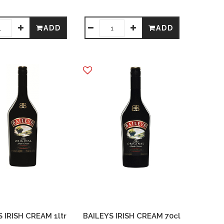
ADD
ADD
 IRISH CREAM 1ltr
BAILEYS IRISH CREAM 70cl