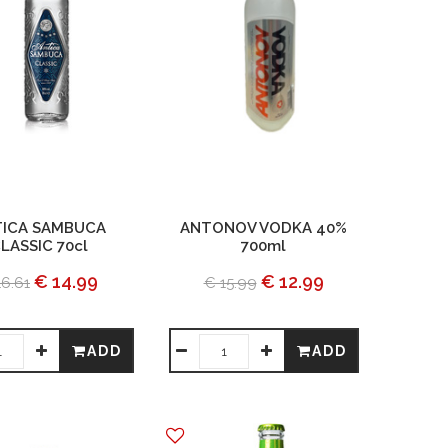
ICA SAMBUCA
ANTONOV VODKA 40%
LASSIC 70cl
700ml
€ 14.99
€ 12.99
16.61
€ 15.99
ADD
ADD