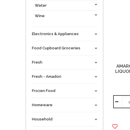
Water
Wine
Electronics & Appliances
Food Cupboard Groceries
Fresh
AMAR
LIQUOR
Fresh - Amadori
Frozen Food
Homeware
Household