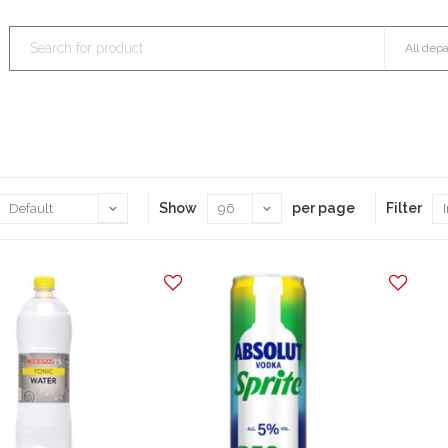
Show
per page
Filter