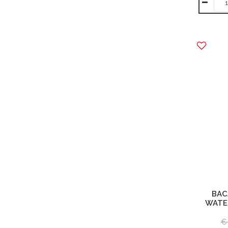
BAC
WATE
€