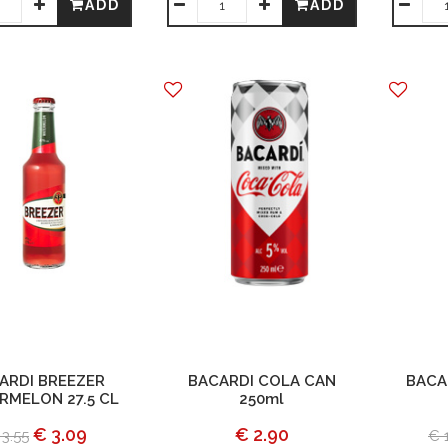
ADD
ADD
ARDI BREEZER
BACARDI COLA CAN
BACA
RMELON 27.5 CL
250ml
€ 3.09
€ 2.90
 3.55
€ 