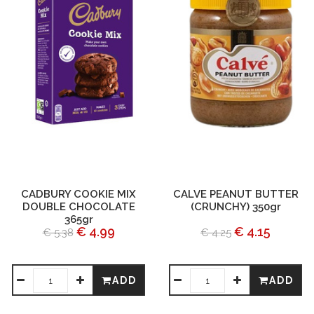
CADBURY COOKIE MIX
CALVE PEANUT BUTTER
DOUBLE CHOCOLATE
(CRUNCHY) 350gr
365gr
€ 4.99
€ 4.15
€ 5.38
€ 4.25
ADD
ADD