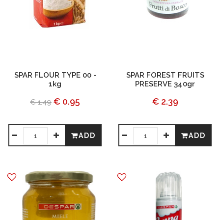
SPAR FLOUR TYPE 00 -
SPAR FOREST FRUITS
1kg
PRESERVE 340gr
€ 0.95
€ 2.39
€ 1.49
ADD
ADD