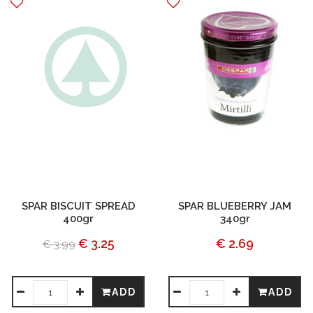
SPAR BISCUIT SPREAD
SPAR BLUEBERRY JAM
400gr
340gr
€ 3.25
€ 2.69
€ 3.99
ADD
ADD