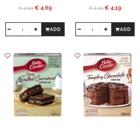
€ 4.69
€ 4.19
€ 4.99
€ 4.49
ADD
ADD