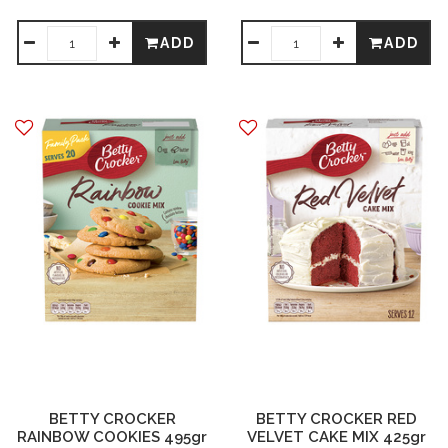
ADD
ADD
BETTY CROCKER
BETTY CROCKER RED
RAINBOW COOKIES 495gr
VELVET CAKE MIX 425gr