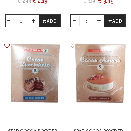
€ 2.19
€ 3.49
€ 2.49
€ 3.99
ADD
ADD