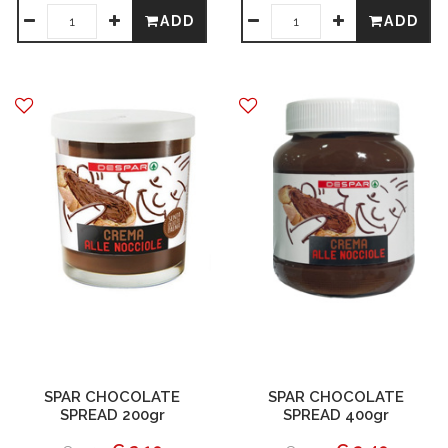
ADD
ADD
SPAR CHOCOLATE
SPAR CHOCOLATE
SPREAD 200gr
SPREAD 400gr