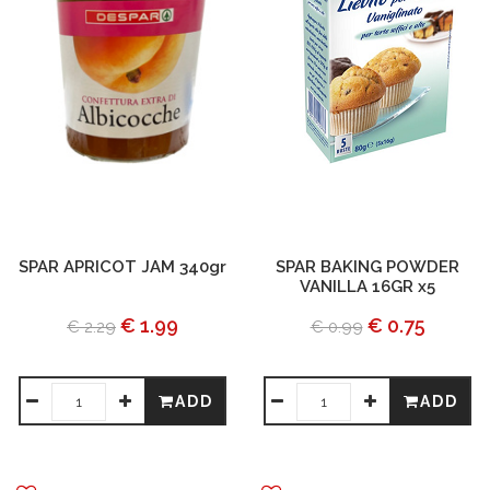
SPAR APRICOT JAM 340gr
SPAR BAKING POWDER
VANILLA 16GR x5
€ 1.99
€ 0.75
€ 2.29
€ 0.99
ADD
ADD