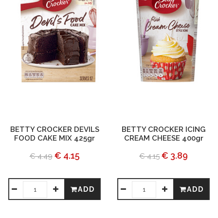
BETTY CROCKER DEVILS
BETTY CROCKER ICING
FOOD CAKE MIX 425gr
CREAM CHEESE 400gr
€ 4.15
€ 3.89
€ 4.49
€ 4.15
ADD
ADD