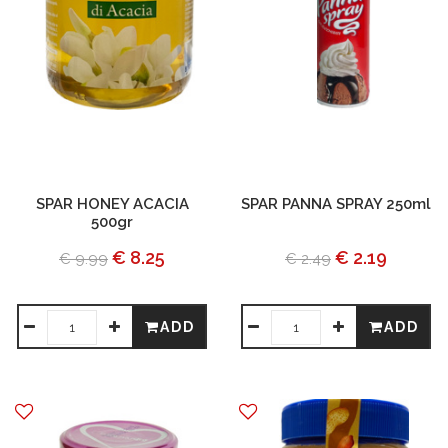
SPAR HONEY ACACIA
SPAR PANNA SPRAY 250ml
500gr
€ 8.25
€ 2.19
€ 9.99
€ 2.49
ADD
ADD