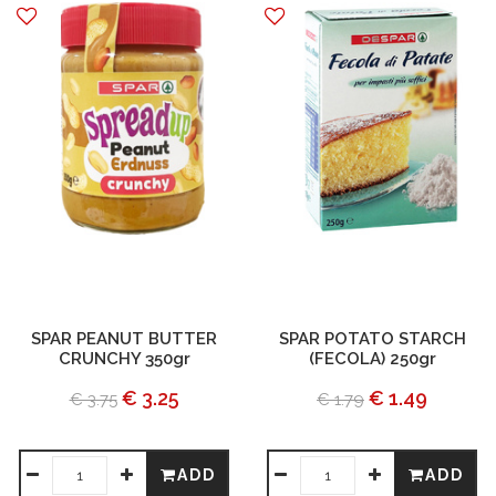
SPAR PEANUT BUTTER
SPAR POTATO STARCH
CRUNCHY 350gr
(FECOLA) 250gr
€ 3.25
€ 1.49
€ 3.75
€ 1.79
ADD
ADD