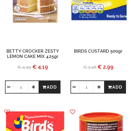
BETTY CROCKER ZESTY
BIRDS CUSTARD 500gr
LEMON CAKE MIX 425gr
€ 4.19
€ 2.99
€ 4.49
€ 3.48
ADD
ADD