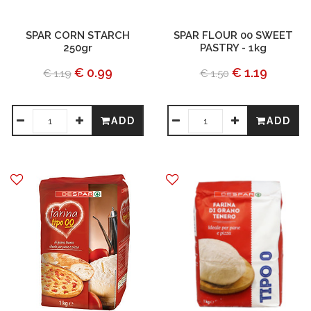
SPAR CORN STARCH
SPAR FLOUR 00 SWEET
250gr
PASTRY - 1kg
€ 0.99
€ 1.19
€ 1.19
€ 1.50
ADD
ADD