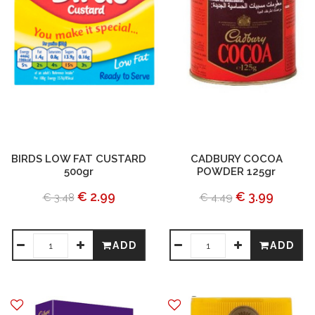
BIRDS LOW FAT CUSTARD
CADBURY COCOA
500gr
POWDER 125gr
€ 2.99
€ 3.99
€ 3.48
€ 4.49
ADD
ADD