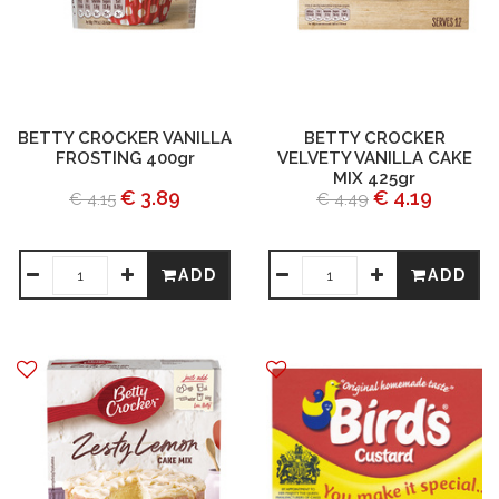
BETTY CROCKER VANILLA
BETTY CROCKER
FROSTING 400gr
VELVETY VANILLA CAKE
MIX 425gr
€ 3.89
€ 4.19
€ 4.15
€ 4.49
ADD
ADD