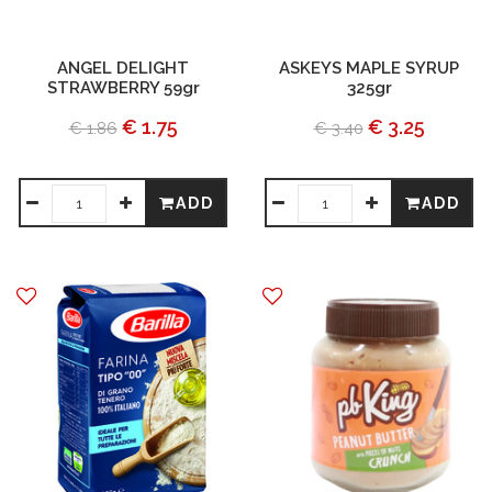
ANGEL DELIGHT
ASKEYS MAPLE SYRUP
STRAWBERRY 59gr
325gr
€ 1.75
€ 3.25
€ 1.86
€ 3.40
ADD
ADD