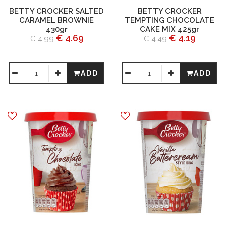
BETTY CROCKER SALTED
BETTY CROCKER
CARAMEL BROWNIE
TEMPTING CHOCOLATE
430gr
CAKE MIX 425gr
€ 4.69
€ 4.19
€ 4.99
€ 4.49
ADD
ADD