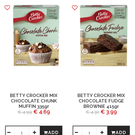
BETTY CROCKER MIX
BETTY CROCKER MIX
CHOCOLATE CHUNK
CHOCOLATE FUDGE
MUFFIN 335gr
BROWNIE 415gr
€ 4.69
€ 3.99
€ 4.99
€ 4.30
ADD
ADD