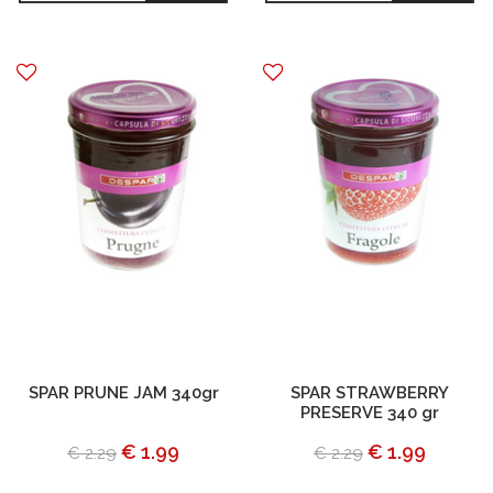
SPAR PRUNE JAM 340gr
SPAR STRAWBERRY
PRESERVE 340 gr
€ 1.99
€ 1.99
€ 2.29
€ 2.29