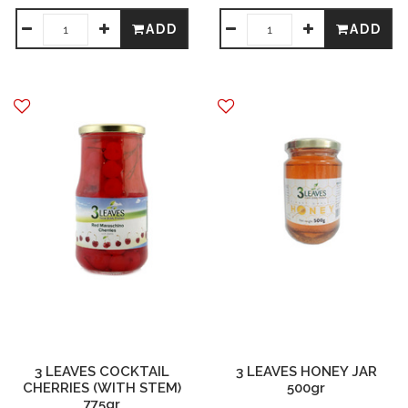
ADD
ADD
3 LEAVES COCKTAIL
3 LEAVES HONEY JAR
CHERRIES (WITH STEM)
500gr
775gr