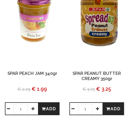
SPAR PEACH JAM 340gr
SPAR PEANUT BUTTER
CREAMY 350gr
€ 1.99
€ 3.25
€ 2.29
€ 3.75
ADD
ADD