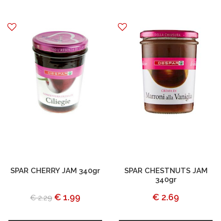
SPAR CHERRY JAM 340gr
SPAR CHESTNUTS JAM
340gr
€ 1.99
€ 2.69
€ 2.29