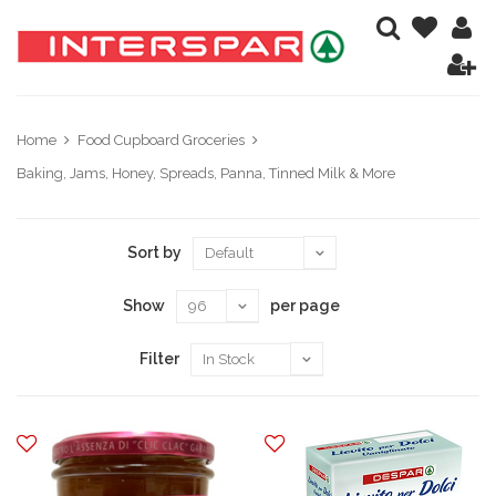
Home
Food Cupboard Groceries
Baking, Jams, Honey, Spreads, Panna, Tinned Milk & More
Sort by
Show
per page
Filter