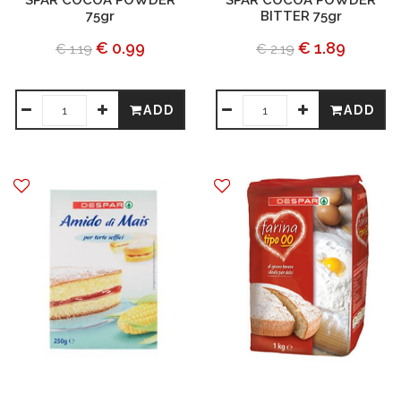
SPAR COCOA POWDER
SPAR COCOA POWDER
75gr
BITTER 75gr
€ 0.99
€ 1.89
€ 1.19
€ 2.19
ADD
ADD