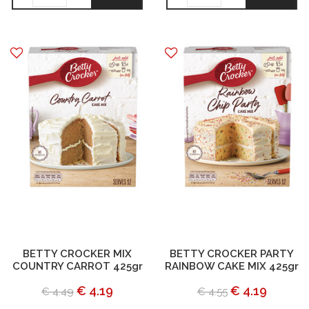
BETTY CROCKER MIX
BETTY CROCKER PARTY
COUNTRY CARROT 425gr
RAINBOW CAKE MIX 425gr
€ 4.19
€ 4.19
€ 4.49
€ 4.55