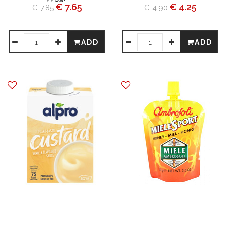
€ 7.65
€ 4.25
€ 7.85
€ 4.90
ADD
ADD