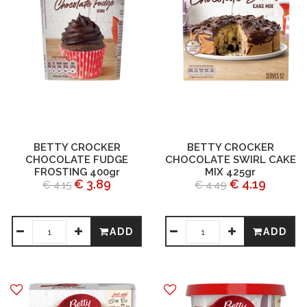
BETTY CROCKER
BETTY CROCKER
CHOCOLATE FUDGE
CHOCOLATE SWIRL CAKE
FROSTING 400gr
MIX 425gr
€ 3.89
€ 4.19
€ 4.15
€ 4.49
ADD
ADD