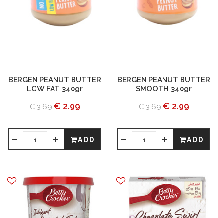
BERGEN PEANUT BUTTER
BERGEN PEANUT BUTTER
LOW FAT 340gr
SMOOTH 340gr
€ 2.99
€ 2.99
€ 3.69
€ 3.69
ADD
ADD