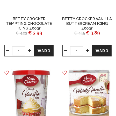
BETTY CROCKER
BETTY CROCKER VANILLA
TEMPTING CHOCOLATE
BUTTERCREAM ICING
ICING 400gr
400gr
€ 3.99
€ 3.89
€ 4.23
€ 4.15
ADD
ADD