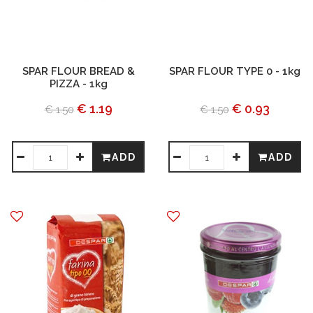
SPAR FLOUR BREAD &
SPAR FLOUR TYPE 0 - 1kg
PIZZA - 1kg
€ 1.19
€ 0.93
€ 1.50
€ 1.50
ADD
ADD