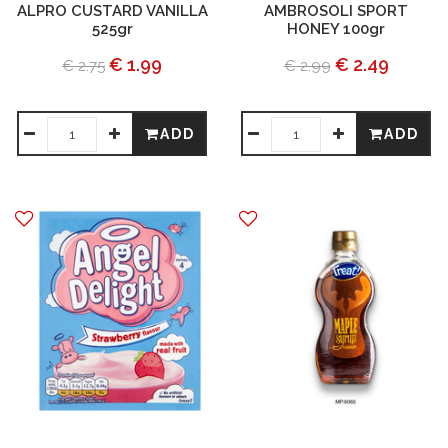
ALPRO CUSTARD VANILLA
AMBROSOLI SPORT
525gr
HONEY 100gr
€ 1.99
€ 2.49
€ 2.75
€ 2.99
ADD
ADD