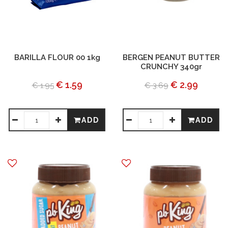
BARILLA FLOUR 00 1kg
BERGEN PEANUT BUTTER
CRUNCHY 340gr
€ 1.59
€ 2.99
€ 1.95
€ 3.69
ADD
ADD