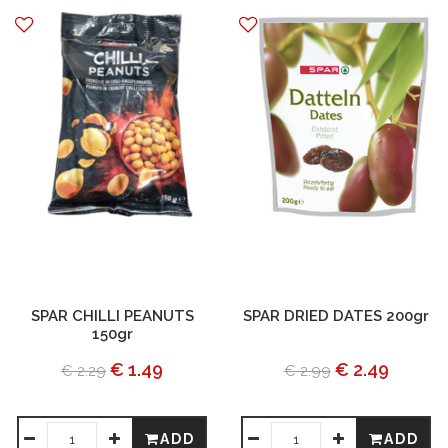
SPAR CHILLI PEANUTS
SPAR DRIED DATES 200gr
150gr
€ 1.49
€ 2.49
€ 2.29
€ 2.99
ADD
ADD