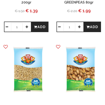
200gr
GREENPEAS 80gr
€ 1.39
€ 1.99
€ 1.50
€ 2.20
ADD
ADD