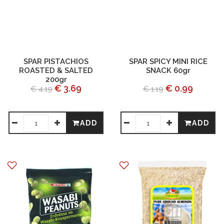
SPAR PISTACHIOS
SPAR SPICY MINI RICE
ROASTED & SALTED
SNACK 60gr
200gr
€ 3.69
€ 0.99
€ 4.19
€ 1.19
ADD
ADD