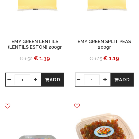
EMY GREEN LENTILS
EMY GREEN SPLIT PEAS
(LENTILS ESTON) 200gr
200gr
€ 1.39
€ 1.19
€ 1.50
€ 1.25
ADD
ADD