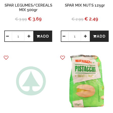
SPAR LEGUMES/CEREALS
SPAR MIX NUTS 125gr
MIX 500gr
€ 3.69
€ 2.49
€ 3.99
€ 2.99
ADD
ADD