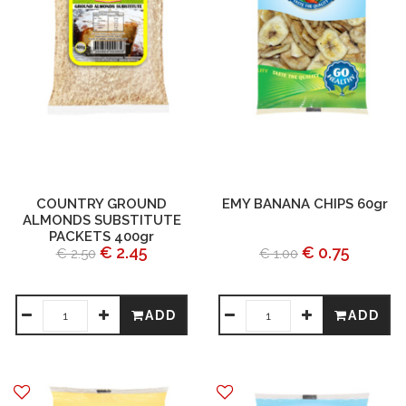
COUNTRY GROUND
EMY BANANA CHIPS 60gr
ALMONDS SUBSTITUTE
PACKETS 400gr
€ 2.45
€ 0.75
€ 2.50
€ 1.00
ADD
ADD