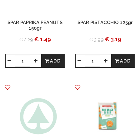
SPAR PAPRIKA PEANUTS
SPAR PISTACCHIO 125gr
150gr
€ 1.49
€ 3.19
€ 2.29
€ 3.99
ADD
ADD