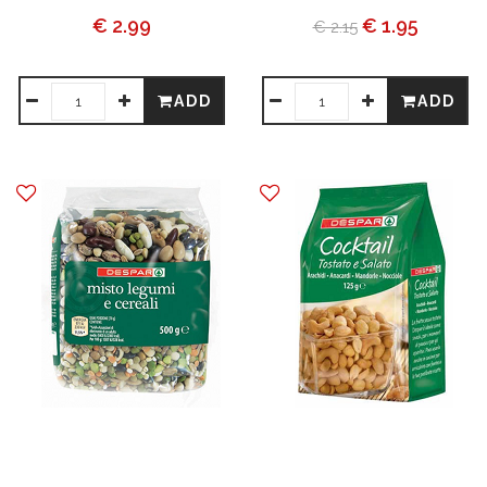
€ 2.99
€ 1.95
€ 2.15
ADD
ADD