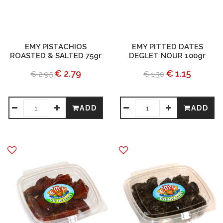
EMY PISTACHIOS
EMY PITTED DATES
ROASTED & SALTED 75gr
DEGLET NOUR 100gr
€ 2.79
€ 1.15
€ 2.95
€ 1.30
ADD
ADD