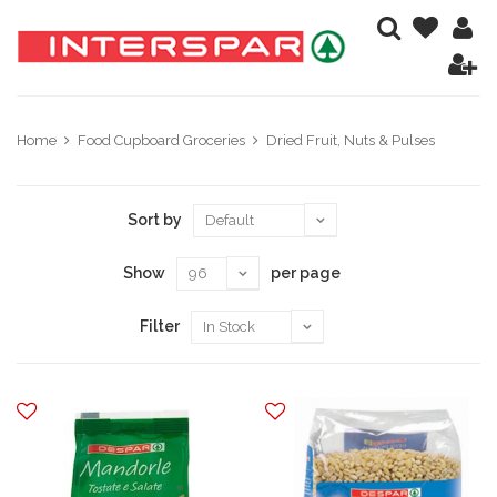
Home
Food Cupboard Groceries
Dried Fruit, Nuts & Pulses
Sort by
Show
per page
Filter