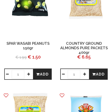
SPAR WASABI PEANUTS
COUNTRY GROUND
150gr
ALMONDS PURE PACKETS
400gr
€ 1.50
€ 6.65
€ 1.99
ADD
ADD