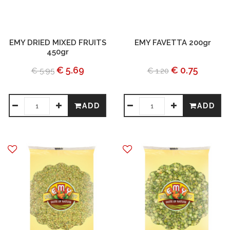
EMY DRIED MIXED FRUITS
EMY FAVETTA 200gr
450gr
€ 5.69
€ 0.75
€ 5.95
€ 1.20
ADD
ADD