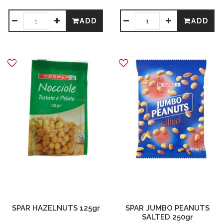
ADD
ADD
SPAR HAZELNUTS 125gr
SPAR JUMBO PEANUTS
SALTED 250gr