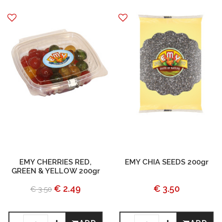
EMY CHERRIES RED,
EMY CHIA SEEDS 200gr
GREEN & YELLOW 200gr
€ 2.49
€ 3.50
€ 3.50