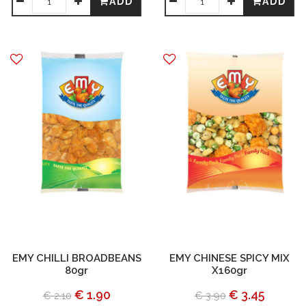
ADD
ADD
EMY CHILLI BROADBEANS
EMY CHINESE SPICY MIX
80gr
X160gr
€ 1.90
€ 3.45
€ 2.10
€ 3.90