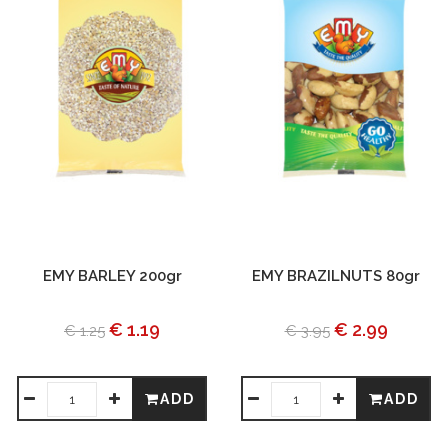
EMY BARLEY 200gr
EMY BRAZILNUTS 80gr
€ 1.19
€ 2.99
€ 1.25
€ 3.95
ADD
ADD