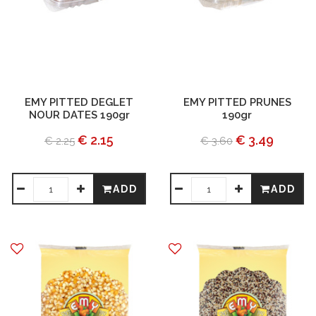
EMY PITTED DEGLET
EMY PITTED PRUNES
NOUR DATES 190gr
190gr
€ 2.15
€ 3.49
€ 2.25
€ 3.60
ADD
ADD