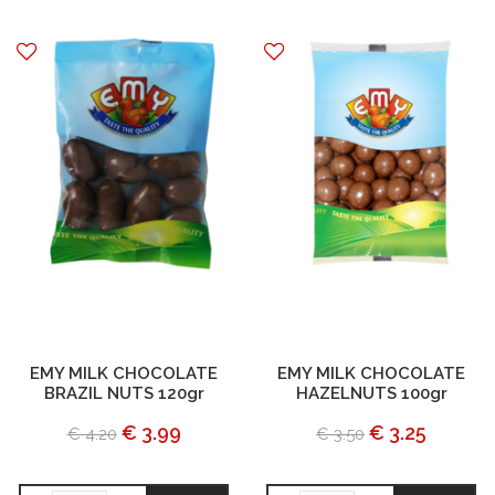
EMY MILK CHOCOLATE
EMY MILK CHOCOLATE
BRAZIL NUTS 120gr
HAZELNUTS 100gr
€ 3.99
€ 3.25
€ 4.20
€ 3.50