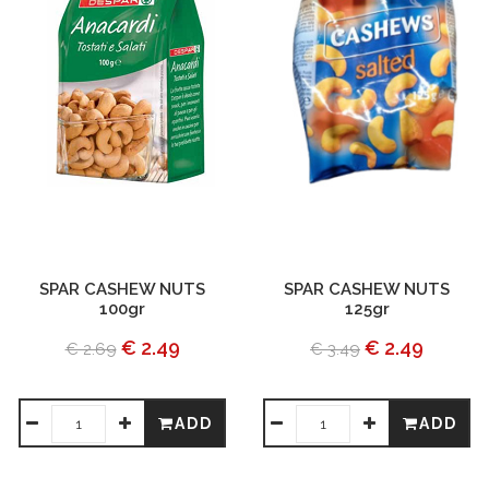
SPAR CASHEW NUTS
SPAR CASHEW NUTS
100gr
125gr
€ 2.49
€ 2.49
€ 2.69
€ 3.49
ADD
ADD