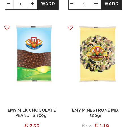
ADD
ADD
EMY MILK CHOCOLATE
EMY MINESTRONE MIX
PEANUTS 100gr
200gr
€ 2.50
€ 1.19
€ 1.25