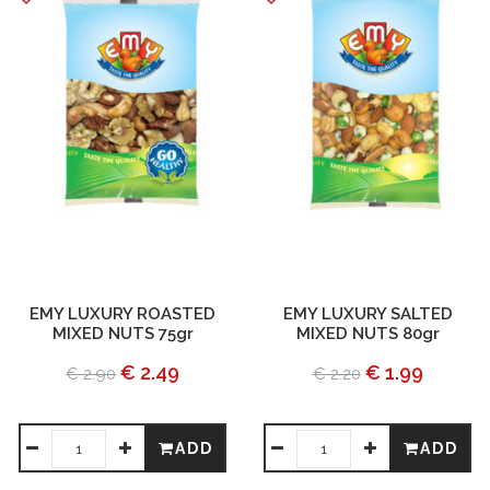
EMY LUXURY ROASTED
EMY LUXURY SALTED
MIXED NUTS 75gr
MIXED NUTS 80gr
€ 2.49
€ 1.99
€ 2.90
€ 2.20
ADD
ADD