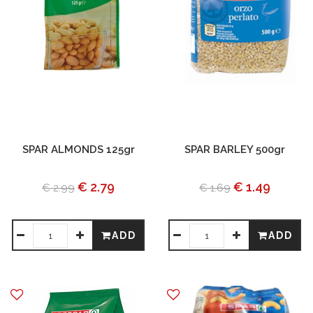
SPAR ALMONDS 125gr
SPAR BARLEY 500gr
€ 2.79
€ 1.49
€ 2.99
€ 1.69
ADD
ADD