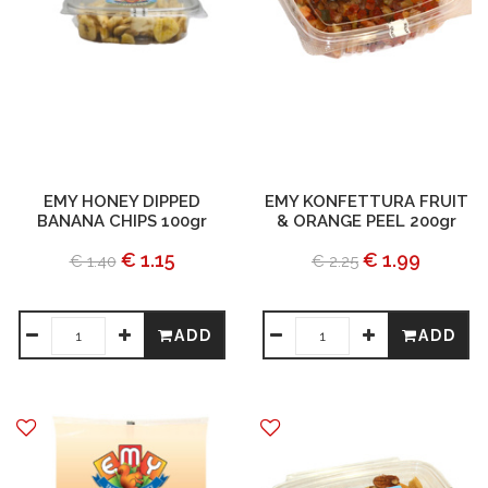
EMY HONEY DIPPED
EMY KONFETTURA FRUIT
BANANA CHIPS 100gr
& ORANGE PEEL 200gr
€ 1.15
€ 1.99
€ 1.40
€ 2.25
ADD
ADD