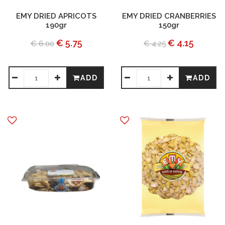
EMY DRIED APRICOTS
EMY DRIED CRANBERRIES
190gr
150gr
€ 5.75
€ 4.15
€ 6.00
€ 4.25
ADD
ADD