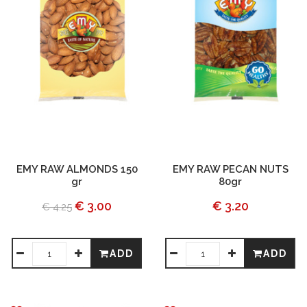
EMY RAW ALMONDS 150
EMY RAW PECAN NUTS
gr
80gr
€ 3.00
€ 3.20
€ 4.25
ADD
ADD