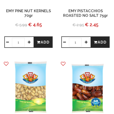
EMY PINE NUT KERNELS
EMY PISTACCHIOS
70gr
ROASTED NO SALT 75gr
€ 4.65
€ 2.45
€ 5.99
€ 2.95
ADD
ADD