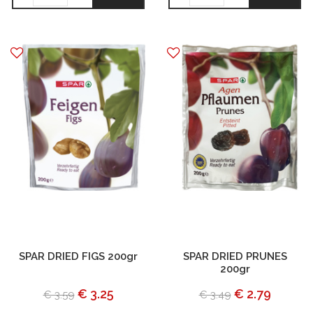
SPAR DRIED FIGS 200gr
SPAR DRIED PRUNES
200gr
€ 3.25
€ 2.79
€ 3.59
€ 3.49