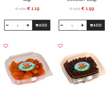
€ 1.19
€ 1.99
€ 1.60
€ 3.50
ADD
ADD