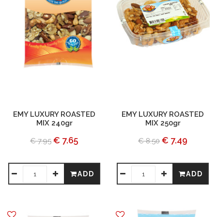
EMY LUXURY ROASTED
EMY LUXURY ROASTED
MIX 240gr
MIX 250gr
€ 7.65
€ 7.49
€ 7.95
€ 8.50
ADD
ADD