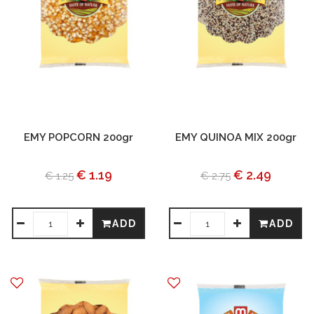
EMY POPCORN 200gr
EMY QUINOA MIX 200gr
€ 1.19
€ 2.49
€ 1.25
€ 2.75
ADD
ADD