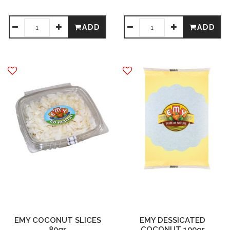
ADD
ADD
EMY COCONUT SLICES
EMY DESSICATED
80gr
COCONUT 100gr