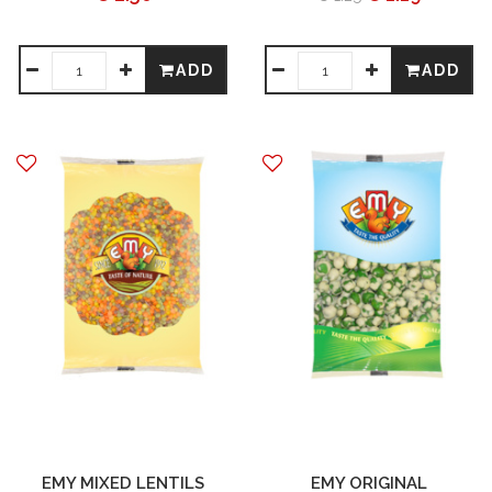
ADD
ADD
EMY MIXED LENTILS
EMY ORIGINAL