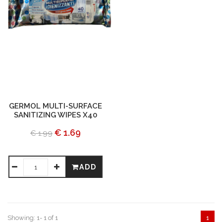
GERMOL MULTI-SURFACE
SANITIZING WIPES X40
€ 1.69
€ 1.99
ADD
Showing: 1- 1 of 1
1