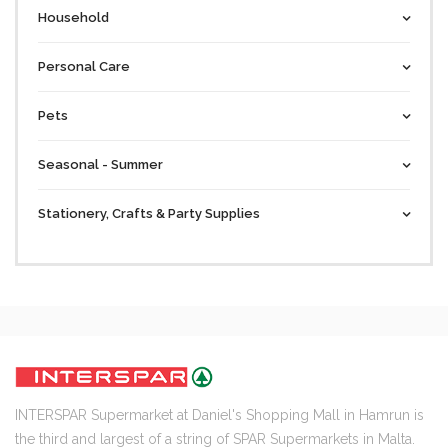
Household
Personal Care
Pets
Seasonal - Summer
Stationery, Crafts & Party Supplies
INTERSPAR Supermarket at Daniel's Shopping Mall in Hamrun is
the third and largest of a string of SPAR Supermarkets in Malta.