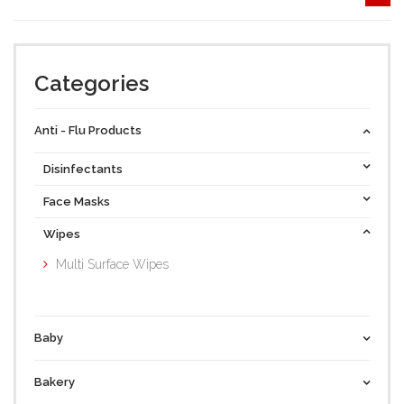
Categories
Anti - Flu Products
Disinfectants
Face Masks
Wipes
Multi Surface Wipes
Baby
Bakery