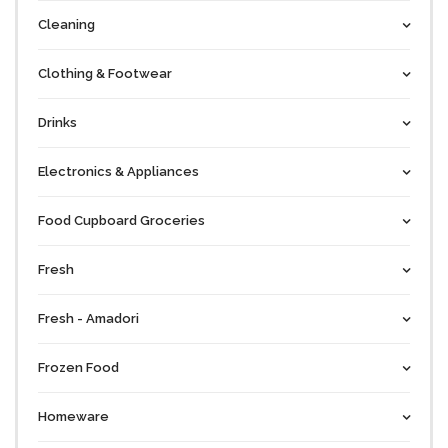
Cleaning
Clothing & Footwear
Drinks
Electronics & Appliances
Food Cupboard Groceries
Fresh
Fresh - Amadori
Frozen Food
Homeware