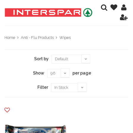
Home
Anti - Flu Products
Wipes
Sort by
Show
per page
Filter