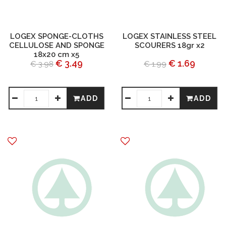
LOGEX SPONGE-CLOTHS
LOGEX STAINLESS STEEL
CELLULOSE AND SPONGE
SCOURERS 18gr x2
18x20 cm x5
€ 3.49
€ 1.69
€ 3.98
€ 1.99
ADD
ADD