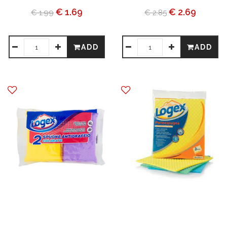
€ 1.69
€ 2.69
€ 1.99
€ 2.85
ADD
ADD