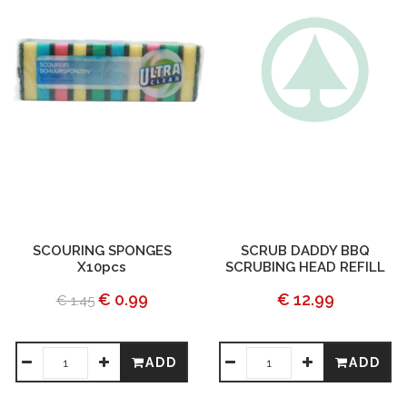
SCOURING SPONGES
SCRUB DADDY BBQ
X10pcs
SCRUBING HEAD REFILL
€ 0.99
€ 12.99
€ 1.45
ADD
ADD