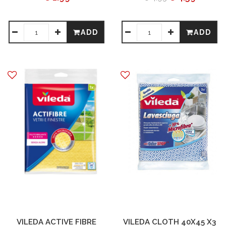
ADD
ADD
VILEDA ACTIVE FIBRE
VILEDA CLOTH 40X45 X3