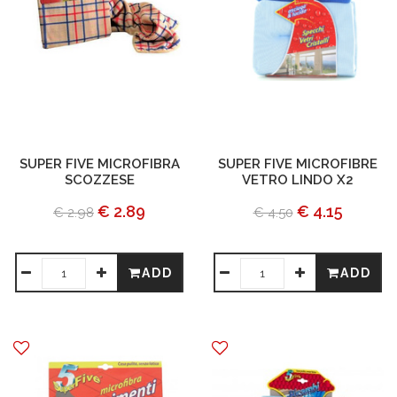
SUPER FIVE MICROFIBRA
SUPER FIVE MICROFIBRE
SCOZZESE
VETRO LINDO X2
€ 2.89
€ 4.15
€ 2.98
€ 4.50
ADD
ADD