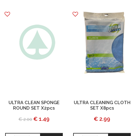
ULTRA CLEAN SPONGE
ULTRA CLEANING CLOTH
ROUND SET X2pcs
SET X8pcs
€ 1.49
€ 2.99
€ 2.00