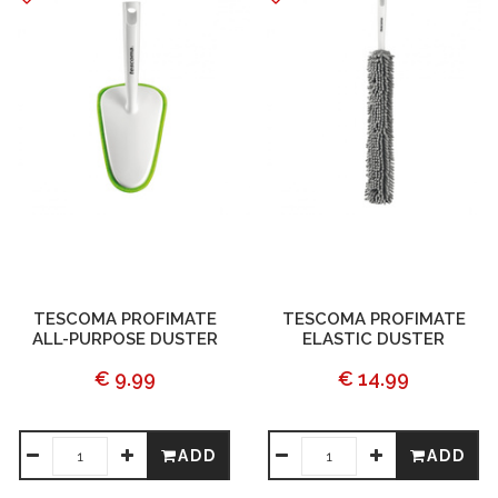
TESCOMA PROFIMATE
TESCOMA PROFIMATE
ALL-PURPOSE DUSTER
ELASTIC DUSTER
€ 9.99
€ 14.99
ADD
ADD