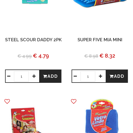
STEEL SCOUR DADDY 2PK
SUPER FIVE MIA MINI
€ 4.79
€ 8.32
€ 4.99
€ 8.98
ADD
ADD