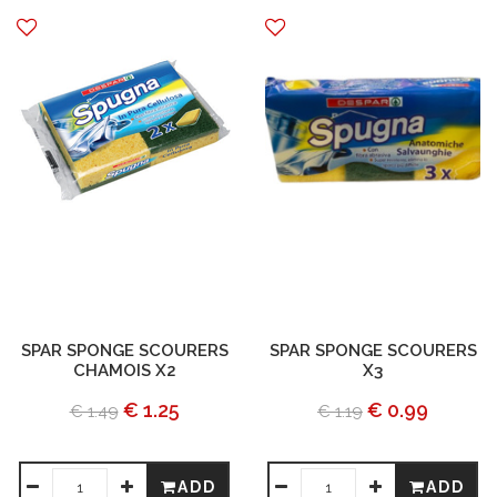
SPAR SPONGE SCOURERS
SPAR SPONGE SCOURERS
CHAMOIS X2
X3
€ 1.25
€ 0.99
€ 1.49
€ 1.19
ADD
ADD