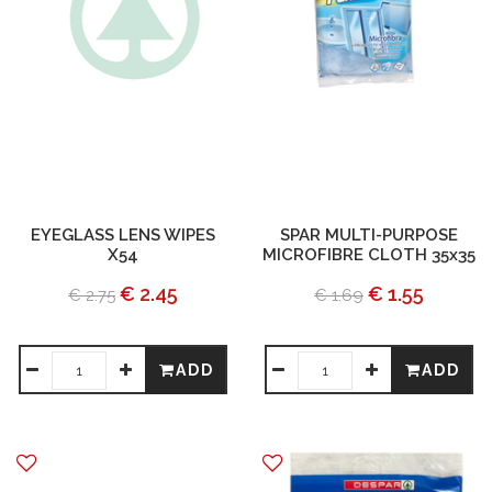
EYEGLASS LENS WIPES
SPAR MULTI-PURPOSE
X54
MICROFIBRE CLOTH 35x35
€ 2.45
€ 1.55
€ 2.75
€ 1.69
ADD
ADD