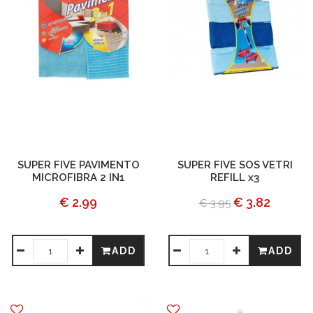
SUPER FIVE PAVIMENTO
SUPER FIVE SOS VETRI
MICROFIBRA 2 IN1
REFILL x3
€ 2.99
€ 3.82
€ 3.95
ADD
ADD