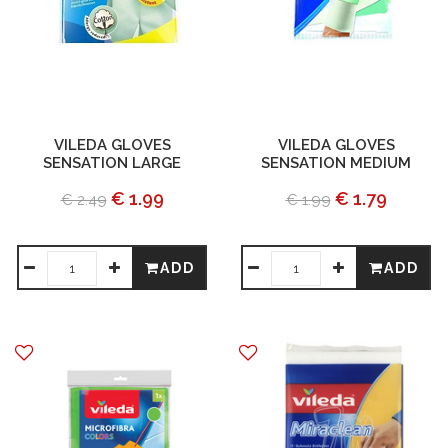
VILEDA GLOVES
VILEDA GLOVES
SENSATION LARGE
SENSATION MEDIUM
€ 1.99
€ 1.79
€ 2.49
€ 1.99
ADD
ADD