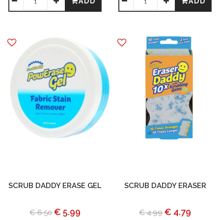
ADD
ADD
SCRUB DADDY ERASE GEL
SCRUB DADDY ERASER
€ 5.99
€ 4.79
€ 6.50
€ 4.99