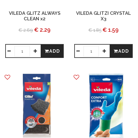
VILEDA GLITZ ALWAYS
VILEDA GLITZI CRYSTAL
CLEAN x2
X3
€ 2.29
€ 1.59
€ 2.69
€ 1.85
ADD
ADD