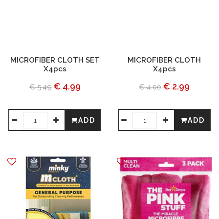
MICROFIBER CLOTH SET
MICROFIBER CLOTH
X4pcs
X4pcs
€ 4.99
€ 2.99
€ 5.49
€ 4.00
ADD
ADD