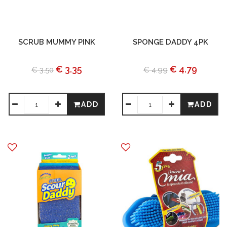
SCRUB MUMMY PINK
SPONGE DADDY 4PK
€ 3.35
€ 4.79
€ 3.50
€ 4.99
ADD
ADD