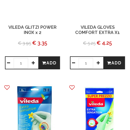
VILEDA GLITZI POWER
VILEDA GLOVES
INOX x 2
COMFORT EXTRA X1
€ 3.35
€ 4.25
€ 3.95
€ 5.25
ADD
ADD