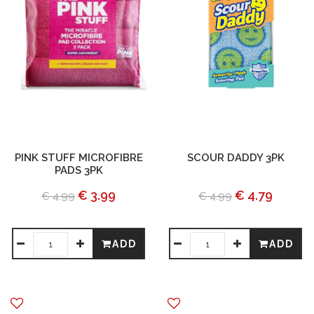
PINK STUFF MICROFIBRE
SCOUR DADDY 3PK
PADS 3PK
€ 3.99
€ 4.79
€ 4.99
€ 4.99
ADD
ADD