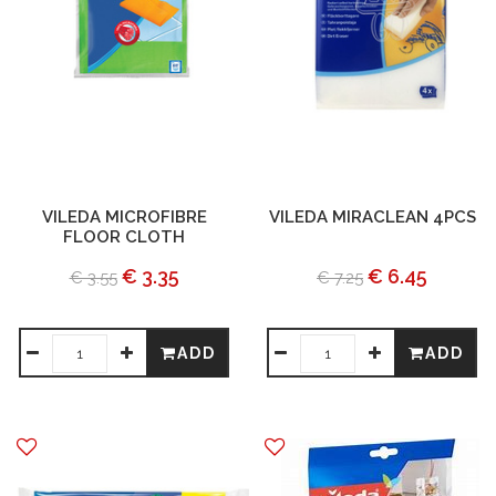
VILEDA MICROFIBRE
VILEDA MIRACLEAN 4PCS
FLOOR CLOTH
€ 3.35
€ 6.45
€ 3.55
€ 7.25
ADD
ADD