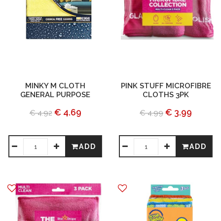
MINKY M CLOTH
PINK STUFF MICROFIBRE
GENERAL PURPOSE
CLOTHS 3PK
€ 4.69
€ 3.99
€ 4.92
€ 4.99
ADD
ADD