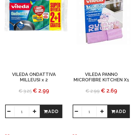
VILEDA ONDATTIVA
VILEDA PANNO
MILLEUSI x 2
MICROFIBRE KITCHEN X1
€ 2.99
€ 2.69
€ 3.25
€ 2.99
ADD
ADD