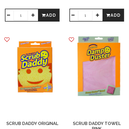
ADD
ADD
SCRUB DADDY ORIGINAL
SCRUB DADDY TOWEL
PINK