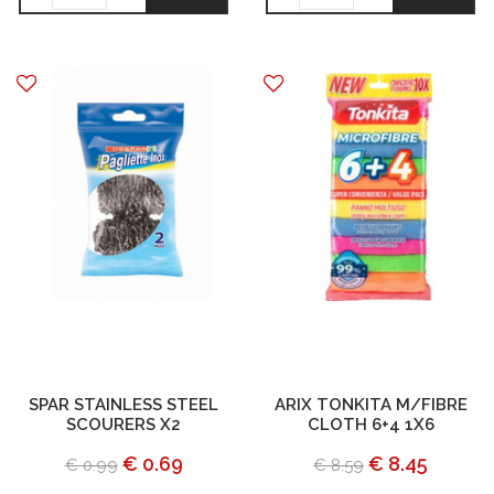
SPAR STAINLESS STEEL
ARIX TONKITA M/FIBRE
SCOURERS X2
CLOTH 6+4 1X6
€ 0.69
€ 8.45
€ 0.99
€ 8.59