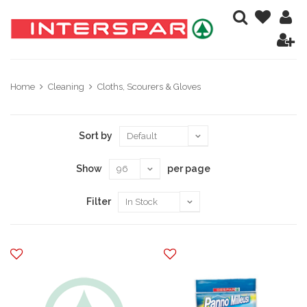
Home
Cleaning
Cloths, Scourers & Gloves
Sort by
Show
per page
Filter