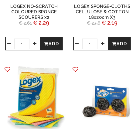
LOGEX NO-SCRATCH
LOGEX SPONGE-CLOTHS
COLOURED SPONGE
CELLULOSE & COTTON
SCOURERS x2
18x20cm X3
€ 2.29
€ 2.19
€ 2.61
€ 2.56
ADD
ADD