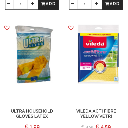
ADD
ADD
ULTRA HOUSEHOLD
VILEDA ACTI FIBRE
GLOVES LATEX
YELLOW VETRI
€ 1.99
€ 4.59
€ 4.95