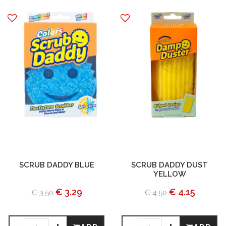
SCRUB DADDY BLUE
SCRUB DADDY DUST
YELLOW
€ 3.29
€ 4.15
€ 3.50
€ 4.50