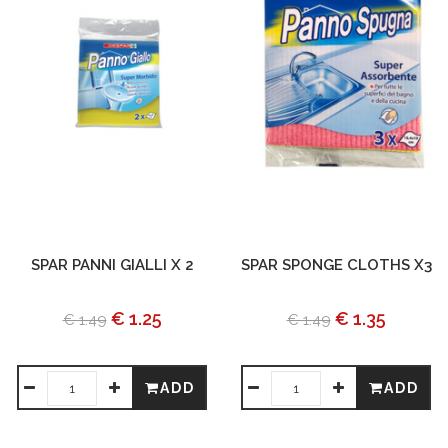
SPAR PANNI GIALLI X 2
SPAR SPONGE CLOTHS X3
€ 1.25
€ 1.35
€ 1.49
€ 1.49
ADD
ADD