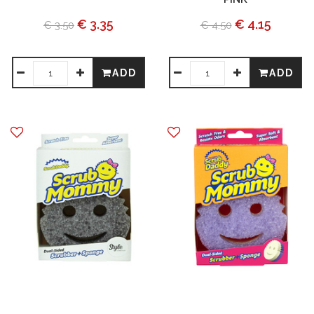
€ 3.35
€ 4.15
€ 3.50
€ 4.50
ADD
ADD