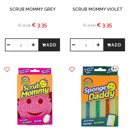
SCRUB MOMMY GREY
SCRUB MOMMY VIOLET
€ 3.35
€ 3.35
€ 3.50
€ 3.50
ADD
ADD