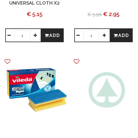
UNIVERSAL CLOTH X2
€ 5.15
€ 2.95
€ 3.96
ADD
ADD