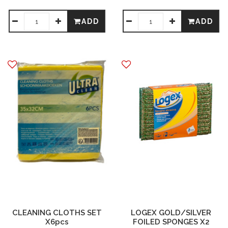
ADD
ADD
CLEANING CLOTHS SET
LOGEX GOLD/SILVER
X6pcs
FOILED SPONGES X2