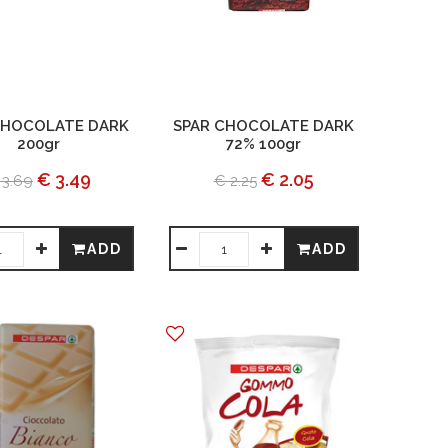
CHOCOLATE DARK
SPAR CHOCOLATE DARK
200gr
72% 100gr
€ 3.49
€ 2.05
 3.69
€ 2.25
ADD
ADD