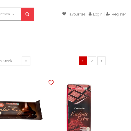
All departments
Favourites
Login
Register
1
2