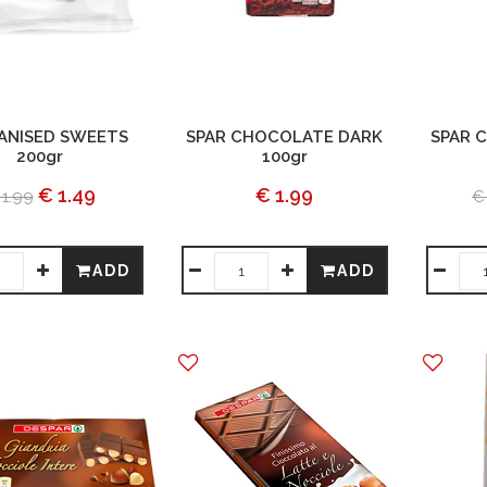
 ANISED SWEETS
SPAR CHOCOLATE DARK
SPAR 
200gr
100gr
€ 1.49
€ 1.99
 1.99
€
ADD
ADD