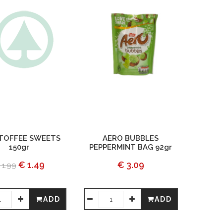
 TOFFEE SWEETS
AERO BUBBLES
150gr
PEPPERMINT BAG 92gr
€ 1.49
€ 3.09
 1.99
ADD
ADD