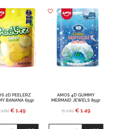
S 2D PEELERZ
AMOS 4D GUMMY
Y BANANA 65gr
MERMAID JEWELS 85gr
€ 1.49
€ 1.49
 1.62
€ 1.62