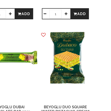
ADD
ADD
YOGLU DUBAI
BEYOGLU DUO SQUARE