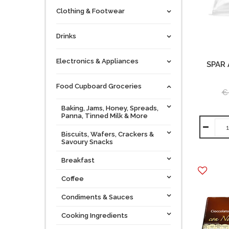
Clothing & Footwear
Drinks
Electronics & Appliances
SPAR
Food Cupboard Groceries
€
Baking, Jams, Honey, Spreads,
Panna, Tinned Milk & More
Biscuits, Wafers, Crackers &
Savoury Snacks
Breakfast
Coffee
Condiments & Sauces
Cooking Ingredients