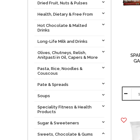
Dried Fruit, Nuts & Pulses
Health, Dietary & Free From
Hot Chocolate & Malted
Drinks
Long-Life Milk and Drinks
Olives, Chutneys, Relish,
SPA
Anitpasti in Oil, Capers & More
GA
Pasta, Rice, Noodles &
Couscous
Pate & Spreads
Soups
Speciality Fitness & Health
Products
Sugar & Sweeteners
Sweets, Chocolate & Gums