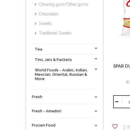
Chewing gum/Other gums
Chocolates
Sweets
Traditional Sweets
Tea
Tins, Jars & Packets
SPAR D
World Foods - Arabic, Indian,
Mexcian, Oriental, Russian &
More
€
Fresh
Fresh - Amadori
Frozen Food