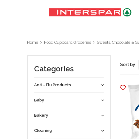
Home
Food Cupboard Groceries
Sweets, Chocolate & 
Sort by
Categories
Anti - Flu Products
Baby
Bakery
Cleaning