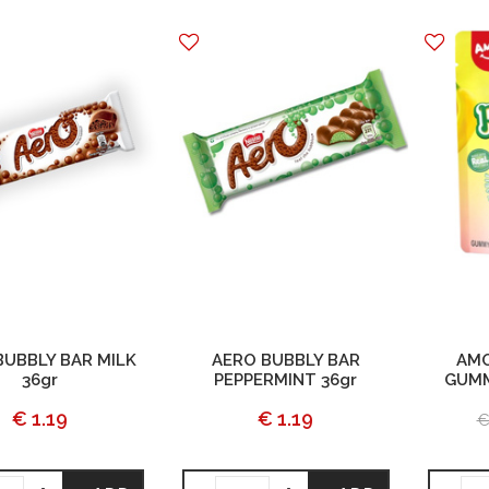
BUBBLY BAR MILK
AERO BUBBLY BAR
AMO
36gr
PEPPERMINT 36gr
GUMM
€ 1.19
€ 1.19
€