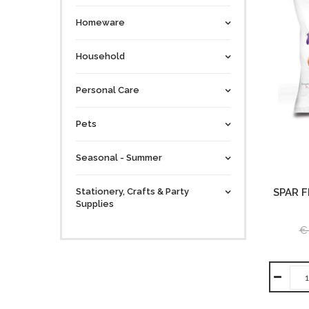
Homeware
Household
Personal Care
Pets
Seasonal - Summer
Stationery, Crafts & Party
SPAR F
Supplies
€