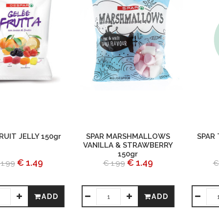
RUIT JELLY 150gr
SPAR MARSHMALLOWS
SPAR
VANILLA & STRAWBERRY
150gr
€ 1.49
€ 1.49
 1.99
€ 1.99
€
ADD
ADD