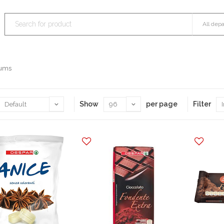
Gums
Show
per page
Filter