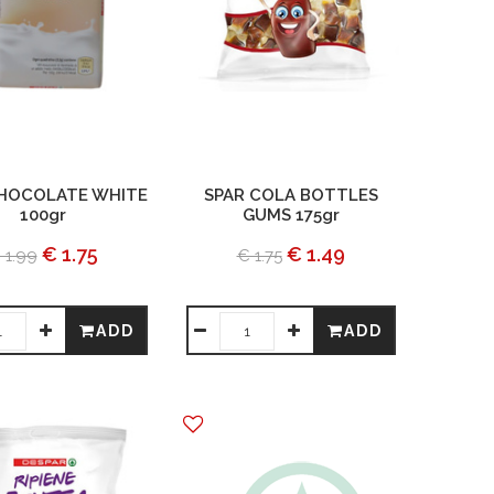
CHOCOLATE WHITE
SPAR COLA BOTTLES
100gr
GUMS 175gr
€ 1.75
€ 1.49
 1.99
€ 1.75
ADD
ADD