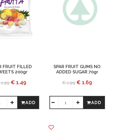
R FRUIT FILLED
SPAR FRUIT GUMS NO
WEETS 200gr
ADDED SUGAR 70gr
€ 1.49
€ 1.69
 1.99
€ 1.99
ADD
ADD