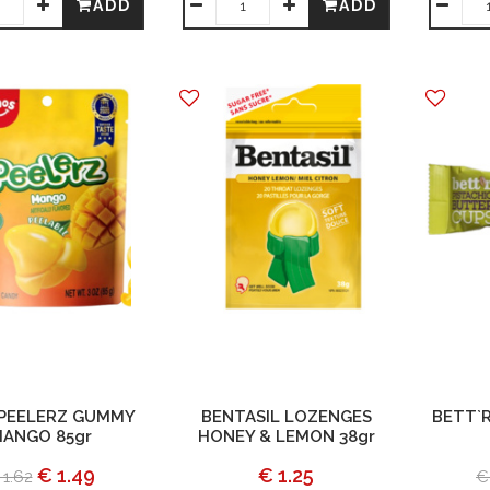
ADD
ADD
PEELERZ GUMMY
BENTASIL LOZENGES
BETT`R
ANGO 85gr
HONEY & LEMON 38gr
€ 1.49
€ 1.25
 1.62
€