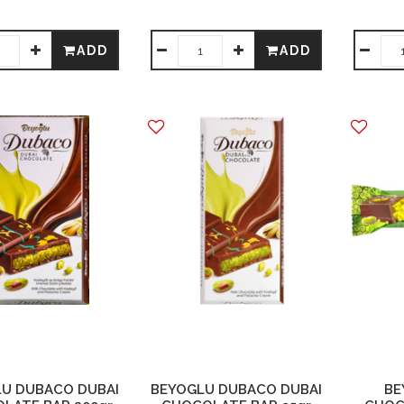
ADD
ADD
U DUBACO DUBAI
BEYOGLU DUBACO DUBAI
BE