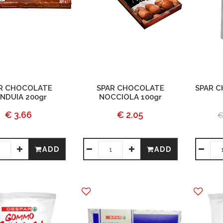
R CHOCOLATE
SPAR CHOCOLATE
SPAR 
NDUIA 200gr
NOCCIOLA 100gr
€ 3.66
€ 2.05
€
ADD
ADD