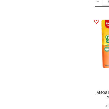
AMOS 
M
€