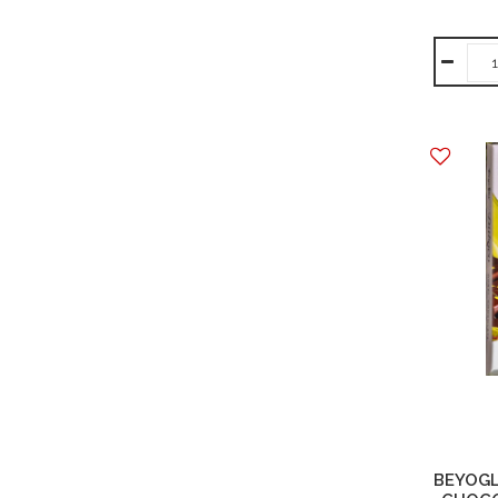
BEYOGL