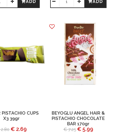
ADD
ADD
 PISTACHIO CUPS
BEYOGLU ANGEL HAIR &
X3 39gr
PISTACHIO CHOCOLATE
BAR 170gr
€ 2.69
€ 5.99
 2.80
€ 7.25