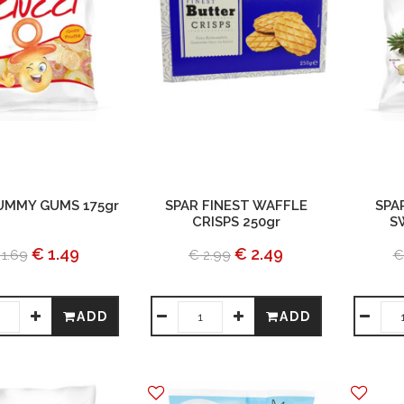
UMMY GUMS 175gr
SPAR FINEST WAFFLE
SPA
CRISPS 250gr
S
€ 1.49
€ 2.49
 1.69
€ 2.99
€
ADD
ADD