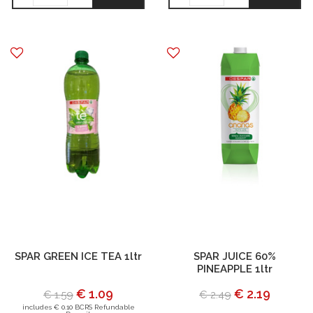
SPAR GREEN ICE TEA 1ltr
SPAR JUICE 60%
PINEAPPLE 1ltr
€ 1.09
€ 2.19
€ 1.59
€ 2.49
includes € 0.10 BCRS Refundable