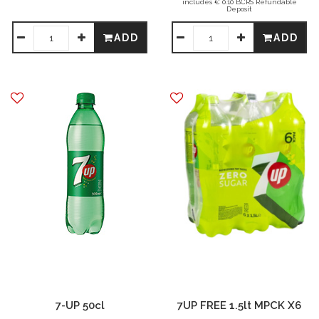
includes € 0.10 BCRS Refundable
Deposit
ADD
ADD
7-UP 50cl
7UP FREE 1.5lt MPCK X6