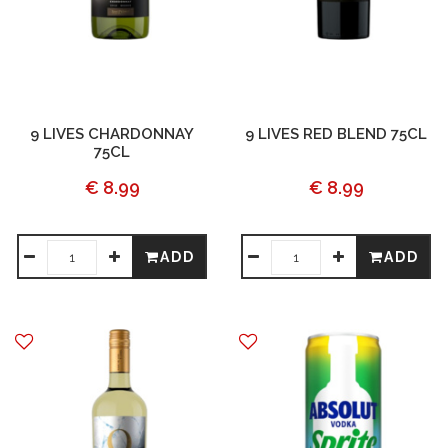
9 LIVES CHARDONNAY
9 LIVES RED BLEND 75CL
75CL
€ 8.99
€ 8.99
ADD
ADD