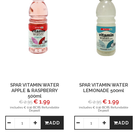
SPAR VITAMIN WATER
SPAR VITAMIN WATER
APPLE & RASPBERRY
LEMONADE 500ml
500ml
€ 1.99
€ 1.99
€ 2.35
€ 2.35
includes € 0.10 BCRS Refundable
includes € 0.10 BCRS Refundable
Deposit
Deposit
ADD
ADD