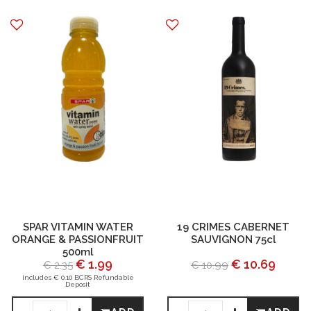
SPAR VITAMIN WATER
19 CRIMES CABERNET
ORANGE & PASSIONFRUIT
SAUVIGNON 75cl
500ml
€ 1.99
€ 10.69
€ 2.35
€ 10.99
includes € 0.10 BCRS Refundable
Deposit