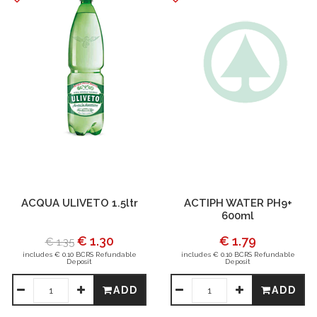
ACQUA ULIVETO 1.5ltr
ACTIPH WATER PH9+
600ml
€ 1.30
€ 1.79
€ 1.35
includes € 0.10 BCRS Refundable
includes € 0.10 BCRS Refundable
Deposit
Deposit
ADD
ADD