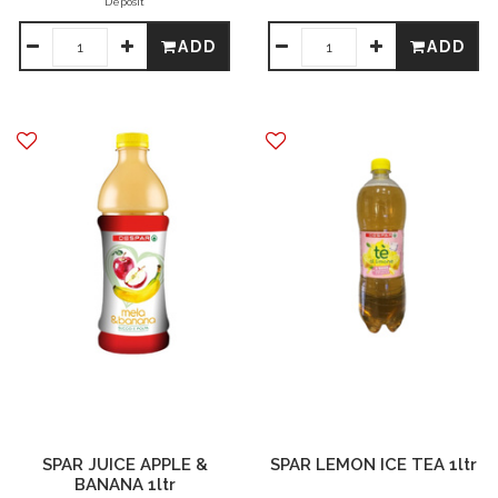
Deposit
ADD
ADD
SPAR JUICE APPLE &
SPAR LEMON ICE TEA 1ltr
BANANA 1ltr