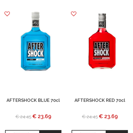
AFTERSHOCK BLUE 70cl
AFTERSHOCK RED 70cl
€ 23.69
€ 23.69
€ 24.45
€ 24.45