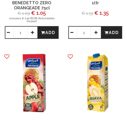
BENEDETTO ZERO
1ltr
ORANGEADE 75cl
€ 1.05
€ 1.35
€ 1.09
€ 1.53
includes € 0.10 BCRS Refundable
Deposit
ADD
ADD