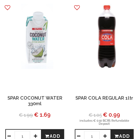
SPAR COCONUT WATER
SPAR COLA REGULAR 1ltr
330ml
€ 1.69
€ 0.99
€ 1.99
€ 1.05
includes € 0.10 BCRS Refundable
Deposit
ADD
ADD