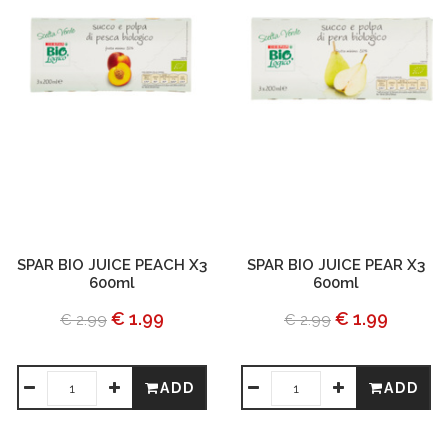
SPAR BIO JUICE PEACH X3
SPAR BIO JUICE PEAR X3
600ml
600ml
€ 1.99
€ 1.99
€ 2.99
€ 2.99
ADD
ADD