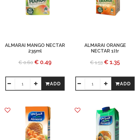
ALMARAI MANGO NECTAR
ALMARAI ORANGE
235ml
NECTAR 1ltr
€ 0.49
€ 1.35
€ 0.60
€ 1.53
ADD
ADD