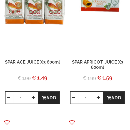
SPAR ACE JUICE X3 600ml
SPAR APRICOT JUICE X3
600ml
€ 1.49
€ 1.59
€ 1.99
€ 1.99
ADD
ADD