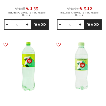
€ 1.39
€ 9.10
€ 1.48
€ 11.04
includes € 0.10 BCRS Refundable
includes € 0.60 BCRS Refundable
Deposit
Deposit
ADD
ADD