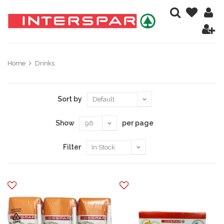
Home
Drinks
Sort by
Show
per page
Filter