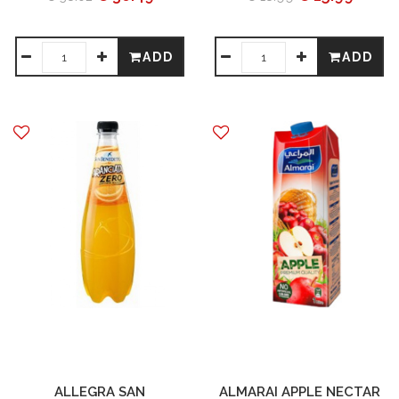
ADD
ADD
ALLEGRA SAN
ALMARAI APPLE NECTAR