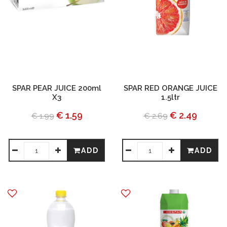
SPAR PEAR JUICE 200ml
SPAR RED ORANGE JUICE
X3
1.5ltr
€ 1.59
€ 2.49
€ 1.99
€ 2.69
ADD
ADD