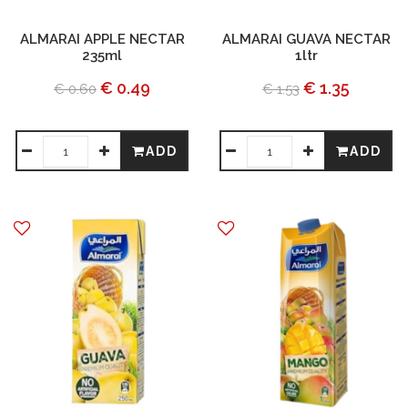
ALMARAI APPLE NECTAR
ALMARAI GUAVA NECTAR
235ml
1ltr
€ 0.49
€ 1.35
€ 0.60
€ 1.53
ADD
ADD