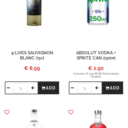
9 LIVES SAUVIGNON
ABSOLUT VODKA +
BLANC 75cl
SPRITE CAN 250ml
€ 8.99
€ 2.90
includes € 0.10 BCRS Refundable
Deposit
ADD
ADD