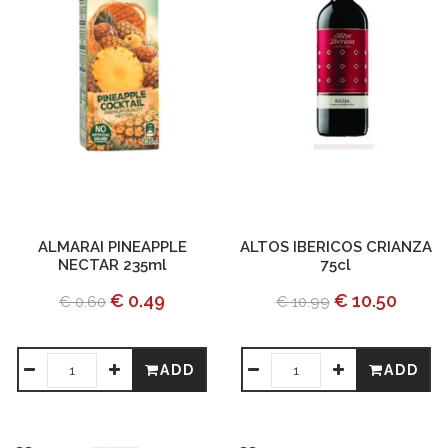
ALMARAI PINEAPPLE
ALTOS IBERICOS CRIANZA
NECTAR 235ml
75cl
€ 0.49
€ 10.50
€ 0.60
€ 10.99
ADD
ADD