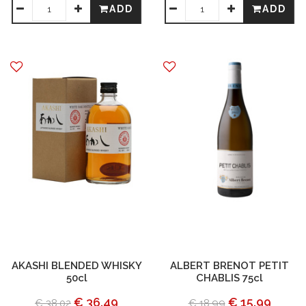
ADD
ADD
AKASHI BLENDED WHISKY
ALBERT BRENOT PETIT
50cl
CHABLIS 75cl
€ 36.49
€ 15.99
€ 38.02
€ 18.99