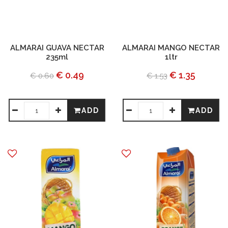
ALMARAI GUAVA NECTAR
ALMARAI MANGO NECTAR
235ml
1ltr
€ 0.49
€ 1.35
€ 0.60
€ 1.53
ADD
ADD