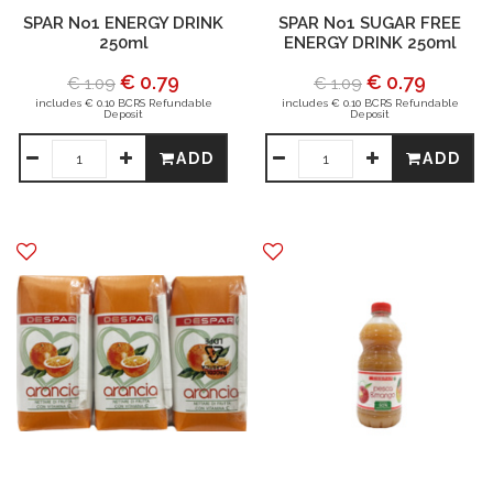
SPAR No1 ENERGY DRINK
SPAR No1 SUGAR FREE
250ml
ENERGY DRINK 250ml
€ 0.79
€ 0.79
€ 1.09
€ 1.09
includes € 0.10 BCRS Refundable
includes € 0.10 BCRS Refundable
Deposit
Deposit
ADD
ADD