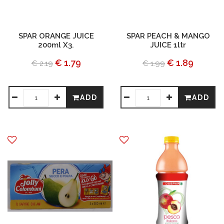
SPAR ORANGE JUICE
SPAR PEACH & MANGO
200ml X3.
JUICE 1ltr
€ 1.79
€ 1.89
€ 2.19
€ 1.99
ADD
ADD