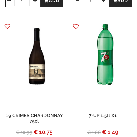
ADD
ADD
19 CRIMES CHARDONNAY
7-UP 1.5lt X1
75cl
€ 10.75
€ 1.49
€ 10.99
€ 1.66