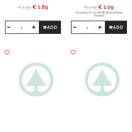
€ 1.89
€ 1.09
€ 1.99
€ 1.59
includes € 0.10 BCRS Refundable
Deposit
ADD
ADD