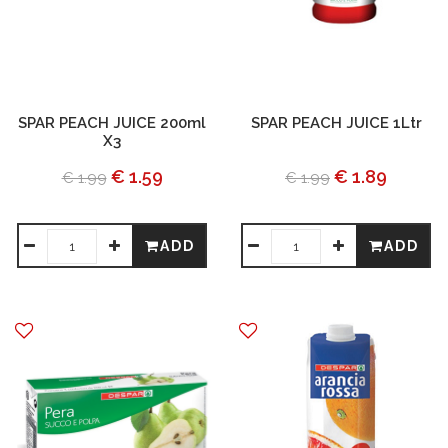
SPAR PEACH JUICE 200ml
SPAR PEACH JUICE 1Ltr
X3
€ 1.59
€ 1.89
€ 1.99
€ 1.99
ADD
ADD