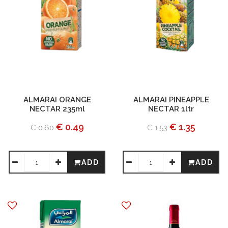
ALMARAI ORANGE
ALMARAI PINEAPPLE
NECTAR 235ml
NECTAR 1ltr
€ 0.49
€ 1.35
€ 0.60
€ 1.53
ADD
ADD