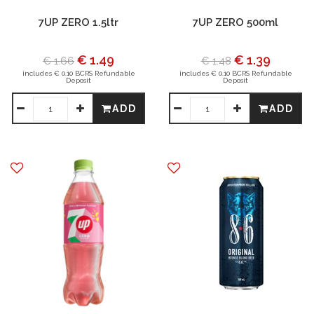
7UP ZERO 1.5ltr
7UP ZERO 500ml
€ 1.49
€ 1.39
€ 1.66
€ 1.48
includes € 0.10 BCRS Refundable
includes € 0.10 BCRS Refundable
Deposit
Deposit
ADD
ADD