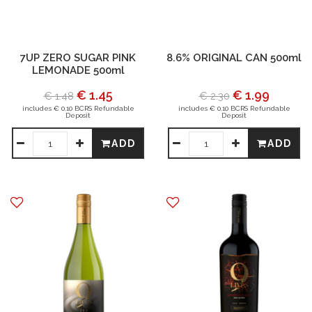
7UP ZERO SUGAR PINK
8.6% ORIGINAL CAN 500ml
LEMONADE 500ml
€ 1.45
€ 1.99
€ 1.48
€ 2.30
includes € 0.10 BCRS Refundable
includes € 0.10 BCRS Refundable
Deposit
Deposit
ADD
ADD