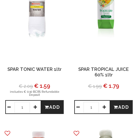
SPAR TONIC WATER 1ltr
SPAR TROPICAL JUICE
60% 1ltr
€ 1.59
€ 1.79
€ 2.09
€ 1.99
includes € 0.10 BCRS Refundable
Deposit
ADD
ADD