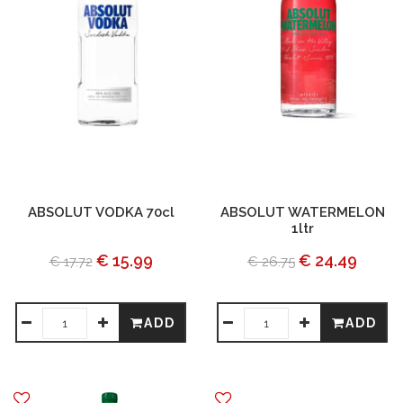
ABSOLUT VODKA 70cl
ABSOLUT WATERMELON
1ltr
€ 15.99
€ 24.49
€ 17.72
€ 26.75
ADD
ADD