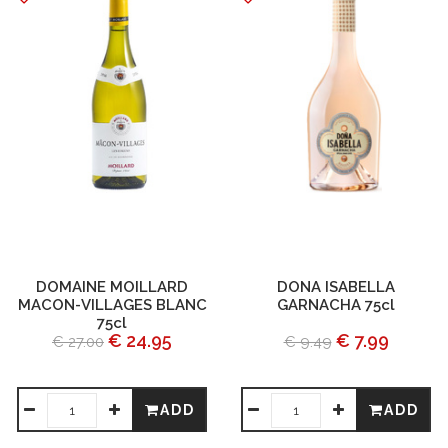
DOMAINE MOILLARD
DONA ISABELLA
MACON-VILLAGES BLANC
GARNACHA 75cl
75cl
€ 24.95
€ 7.99
€ 27.00
€ 9.49
ADD
ADD