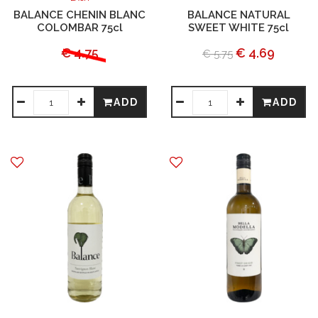
BALANCE CHENIN BLANC
BALANCE NATURAL
COLOMBAR 75cl
SWEET WHITE 75cl
€ 4.75
€ 4.69
€ 5.75
ADD
ADD