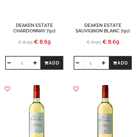
DEAKEN ESTATE
DEAKEN ESTATE
CHARDONNAY 75cl
SAUVIGNON BLANC 75cl
€ 8.69
€ 8.69
€ 8.99
€ 8.99
ADD
ADD