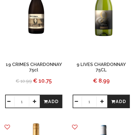
19 CRIMES CHARDONNAY
9 LIVES CHARDONNAY
75cl
75CL
€ 10.75
€ 8.99
€ 10.99
ADD
ADD