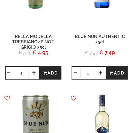
BELLA MODELLA
BLUE NUN AUTHENTIC
TREBBIANO/PINOT
75cl
GRIGIO 75cl
€ 4.95
€ 7.49
€ 5.25
€ 7.97
ADD
ADD