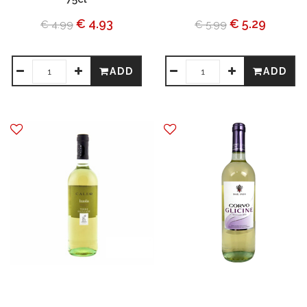
€ 4.93
€ 5.29
€ 4.99
€ 5.99
ADD
ADD