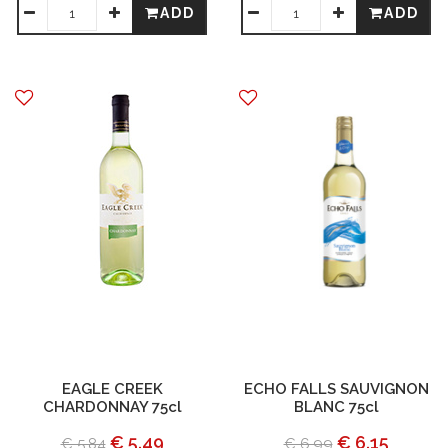
ADD
ADD
EAGLE CREEK
ECHO FALLS SAUVIGNON
CHARDONNAY 75cl
BLANC 75cl
€ 5.49
€ 6.15
€ 5.84
€ 6.99