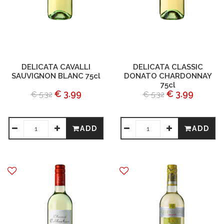
DELICATA CAVALLI
DELICATA CLASSIC
SAUVIGNON BLANC 75cl
DONATO CHARDONNAY
75cl
€ 3.99
€ 3.99
€ 5.32
€ 5.32
ADD
ADD