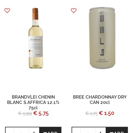
BRANDVLEI CHENIN
BREE CHARDONNAY DRY
BLANC S.AFFRICA 12.1%
CAN 20cl
75cl
€ 5.75
€ 1.50
€ 5.99
€ 1.75