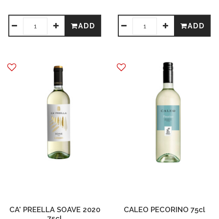
ADD
ADD
CA' PREELLA SOAVE 2020
CALEO PECORINO 75cl
75cl