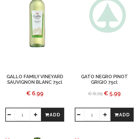
GALLO FAMILY VINEYARD
GATO NEGRO PINOT
SAUVIGNON BLANC 75cl
GRIGIO 75cl
€ 6.99
€ 5.99
€ 6.79
ADD
ADD