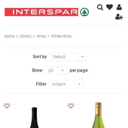
Home
Drinks
Wine
White Wine
Sort by
Show
per page
Filter