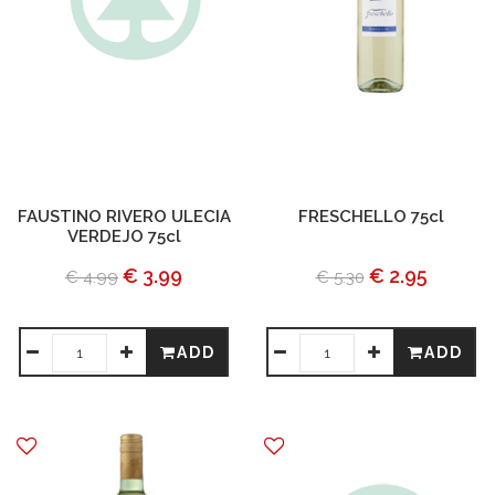
FAUSTINO RIVERO ULECIA
FRESCHELLO 75cl
VERDEJO 75cl
€ 3.99
€ 2.95
€ 4.99
€ 5.30
ADD
ADD