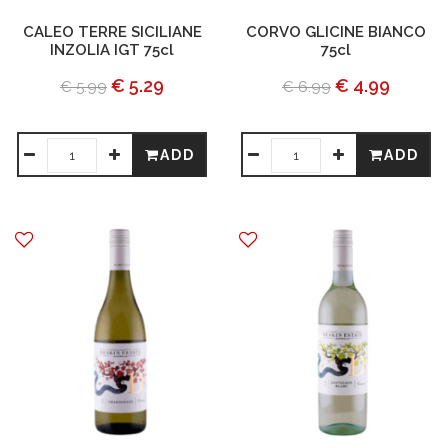
CALEO TERRE SICILIANE
CORVO GLICINE BIANCO
INZOLIA IGT 75cl
75cl
€ 5.29
€ 4.99
€ 5.99
€ 6.99
ADD
ADD