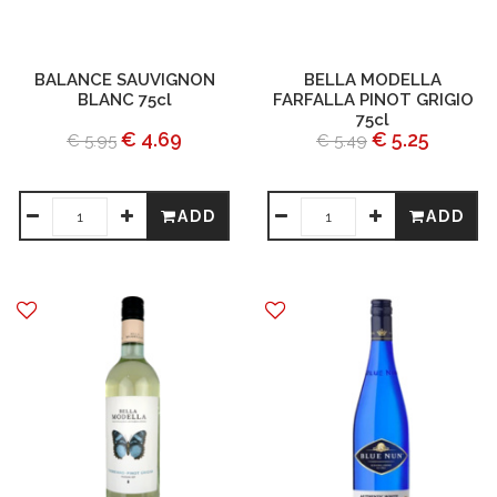
BALANCE SAUVIGNON
BELLA MODELLA
BLANC 75cl
FARFALLA PINOT GRIGIO
75cl
€ 4.69
€ 5.25
€ 5.95
€ 5.49
ADD
ADD