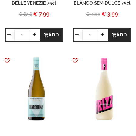
DELLE VENEZIE 75cl
BLANCO SEMIDULCE 75cl
€ 7.99
€ 3.99
€ 8.38
€ 4.99
ADD
ADD