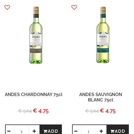
ANDES CHARDONNAY 75cl
ANDES SAUVIGNON
BLANC 75cl
€ 4.75
€ 4.75
€ 5.04
€ 5.04
ADD
ADD