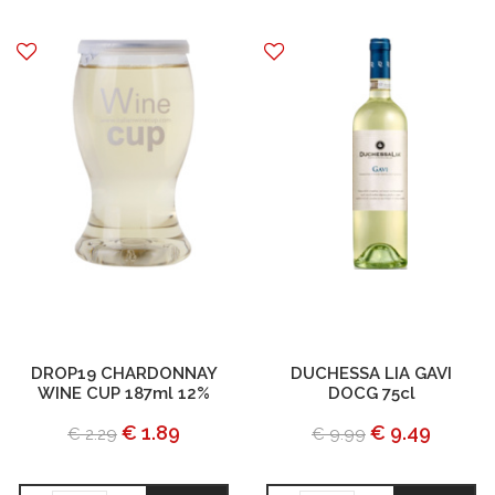
DROP19 CHARDONNAY
DUCHESSA LIA GAVI
WINE CUP 187ml 12%
DOCG 75cl
€ 1.89
€ 9.49
€ 2.29
€ 9.99