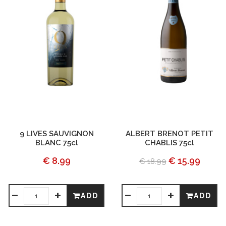
9 LIVES SAUVIGNON
ALBERT BRENOT PETIT
BLANC 75cl
CHABLIS 75cl
€ 8.99
€ 15.99
€ 18.99
ADD
ADD