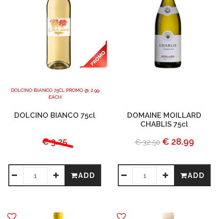
DOLCINO BIANCO 75CL PROMO @ 2.99
EACH
DOLCINO BIANCO 75cl
DOMAINE MOILLARD
CHABLIS 75cl
€ 3.25
€ 28.99
€ 32.50
ADD
ADD