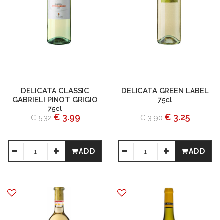
DELICATA CLASSIC
DELICATA GREEN LABEL
GABRIELI PINOT GRIGIO
75cl
75cl
€ 3.99
€ 3.25
€ 5.32
€ 3.90
ADD
ADD