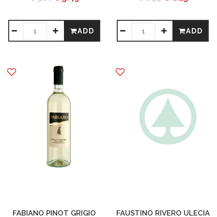
ADD
ADD
FABIANO PINOT GRIGIO
FAUSTINO RIVERO ULECIA