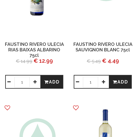
FAUSTINO RIVERO ULECIA
FAUSTINO RIVERO ULECIA
RIAS BAIXAS ALBARINO
SAUVIGNON BLANC 75cl
75cl
€ 12.99
€ 4.49
€ 14.99
€ 5.49
ADD
ADD