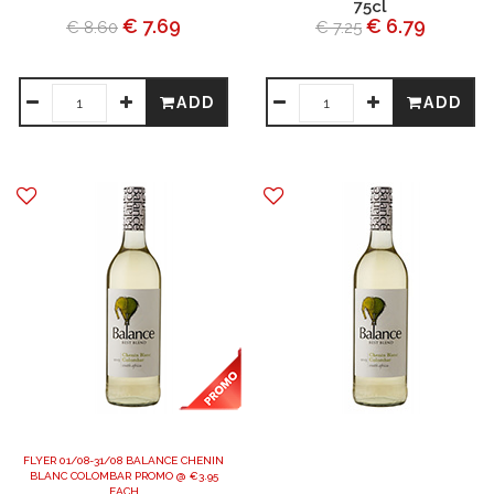
75cl
€ 7.69
€ 6.79
€ 8.60
€ 7.25
ADD
ADD
FLYER 01/08-31/08 BALANCE CHENIN
BLANC COLOMBAR PROMO @ €3.95
EACH