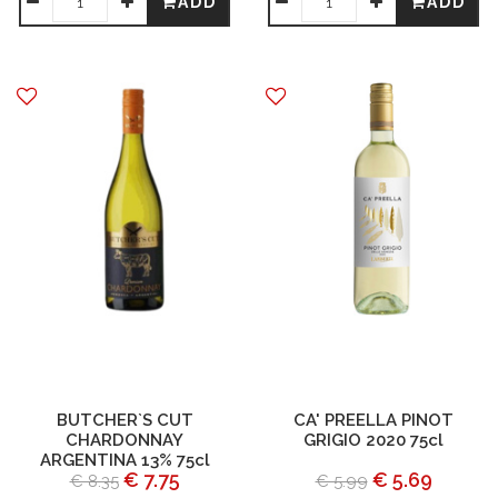
ADD
ADD
BUTCHER`S CUT
CA' PREELLA PINOT
CHARDONNAY
GRIGIO 2020 75cl
ARGENTINA 13% 75cl
€ 7.75
€ 5.69
€ 8.35
€ 5.99