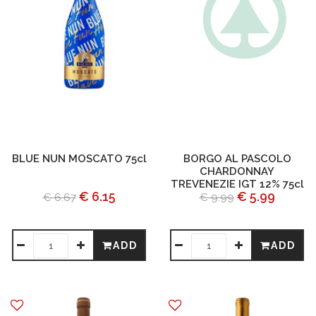
BLUE NUN MOSCATO 75cl
BORGO AL PASCOLO
CHARDONNAY
TREVENEZIE IGT 12% 75cl
€ 6.15
€ 5.99
€ 6.67
€ 9.99
ADD
ADD