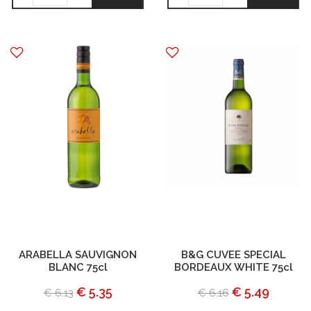
ARABELLA SAUVIGNON
B&G CUVEE SPECIAL
BLANC 75cl
BORDEAUX WHITE 75cl
€ 5.35
€ 5.49
€ 6.13
€ 6.16