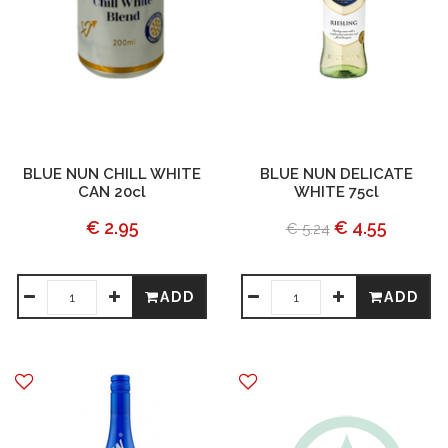
BLUE NUN CHILL WHITE
BLUE NUN DELICATE
CAN 20cl
WHITE 75cl
€ 2.95
€ 4.55
€ 5.24
ADD
ADD