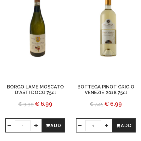
BORGO LAME MOSCATO
BOTTEGA PINOT GRIGIO
D'ASTI DOCG 75cl
VENEZIE 2018 75cl
€ 6.99
€ 6.99
€ 9.99
€ 7.45
ADD
ADD