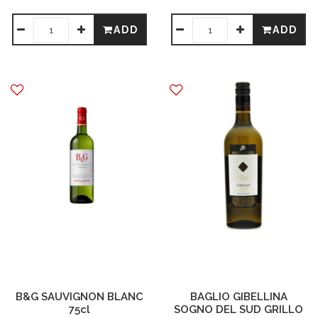
ADD
ADD
B&G SAUVIGNON BLANC
BAGLIO GIBELLINA
75cl
SOGNO DEL SUD GRILLO