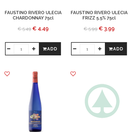
FAUSTINO RIVERO ULECIA
FAUSTINO RIVERO ULECIA
CHARDONNAY 75cl
FRIZZ 5.5% 75cl
€ 4.49
€ 3.99
€ 5.49
€ 5.99
ADD
ADD