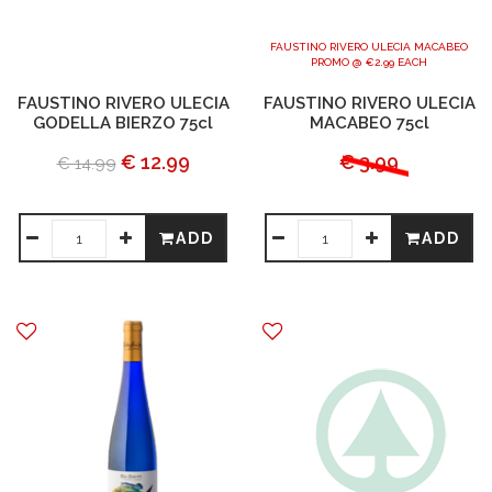
FAUSTINO RIVERO ULECIA MACABEO
PROMO @ €2.99 EACH
FAUSTINO RIVERO ULECIA
FAUSTINO RIVERO ULECIA
GODELLA BIERZO 75cl
MACABEO 75cl
€ 12.99
€ 3.99
€ 14.99
ADD
ADD