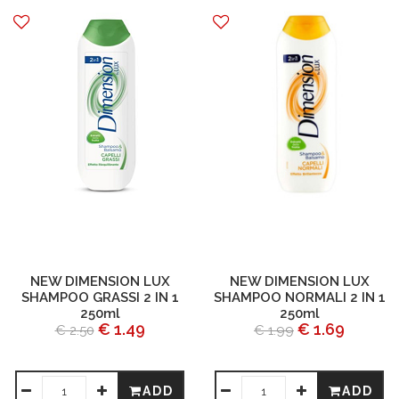
NEW DIMENSION LUX
NEW DIMENSION LUX
SHAMPOO GRASSI 2 IN 1
SHAMPOO NORMALI 2 IN 1
250ml
250ml
€ 1.49
€ 1.69
€ 2.50
€ 1.99
ADD
ADD