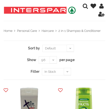
Home
Personal Care
Haircare
2 in 1 Shampoo & Conditioner
Sort by
Show
per page
Filter