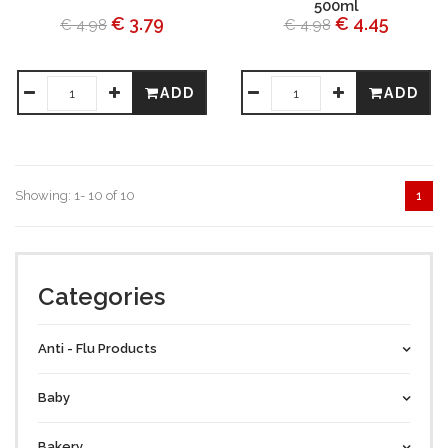
500ml
€ 3.79
€ 4.45
€ 4.98
€ 4.98
ADD
ADD
Showing: 1- 10 of 10
1
Categories
Anti - Flu Products
Baby
Bakery