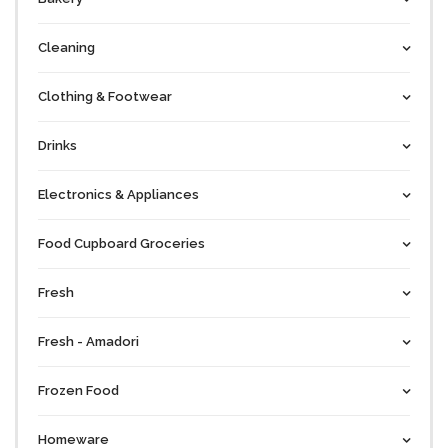
Cleaning
Clothing & Footwear
Drinks
Electronics & Appliances
Food Cupboard Groceries
Fresh
Fresh - Amadori
Frozen Food
Homeware