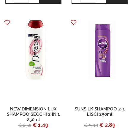
NEW DIMENSION LUX
SUNSILK SHAMPOO 2-1
SHAMPOO SECCHI 2 IN 1
LISCI 250ml
250ml
€ 1.49
€ 2.89
€ 2.50
€ 3.99