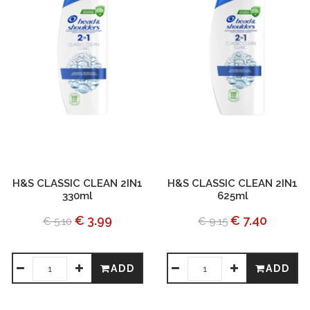
H&S CLASSIC CLEAN 2IN1
H&S CLASSIC CLEAN 2IN1
330ml
625ml
€ 3.99
€ 7.40
€ 5.10
€ 9.15
ADD
ADD