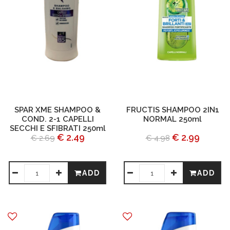
SPAR XME SHAMPOO &
FRUCTIS SHAMPOO 2IN1
COND. 2-1 CAPELLI
NORMAL 250ml
SECCHI E SFIBRATI 250ml
€ 2.49
€ 2.99
€ 2.69
€ 4.98
ADD
ADD