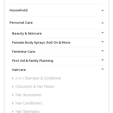
Household
Personal Care
Beauty & Skincare
Female Body Sprays, Roll On & More
Feminine Care
First Aid & Family Planning
Haircare
2 in 1 Shampoo & Conditioner
Colourants & Hair Masks
Hair Accessories
Hair Conditioners
Hair Shampoos