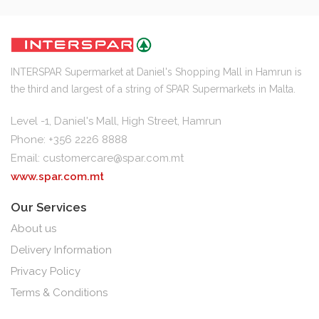
INTERSPAR Supermarket at Daniel's Shopping Mall in Hamrun is
the third and largest of a string of SPAR Supermarkets in Malta.
Level -1, Daniel's Mall, High Street, Hamrun
Phone: +356 2226 8888
Email:
customercare@spar.com.mt
www.spar.com.mt
Our Services
About us
Delivery Information
Privacy Policy
Terms & Conditions