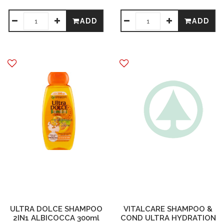
ADD
ADD
ULTRA DOLCE SHAMPOO
VITALCARE SHAMPOO &
2IN1 ALBICOCCA 300ml
COND ULTRA HYDRATION