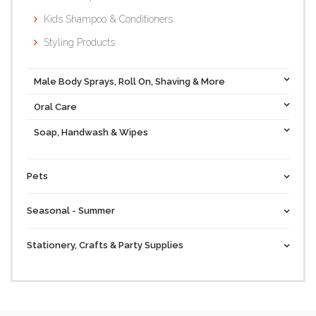
Kids Shampoo & Conditioners
Styling Products
Male Body Sprays, Roll On, Shaving & More
Oral Care
Soap, Handwash & Wipes
Pets
Seasonal - Summer
Stationery, Crafts & Party Supplies