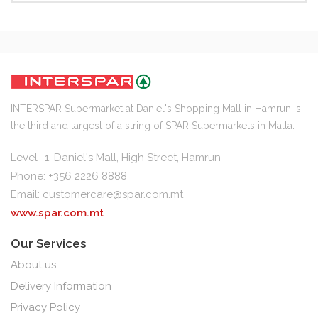
INTERSPAR Supermarket at Daniel's Shopping Mall in Hamrun is
the third and largest of a string of SPAR Supermarkets in Malta.
Level -1, Daniel's Mall, High Street, Hamrun
Phone: +356 2226 8888
Email:
customercare@spar.com.mt
www.spar.com.mt
Our Services
About us
Delivery Information
Privacy Policy