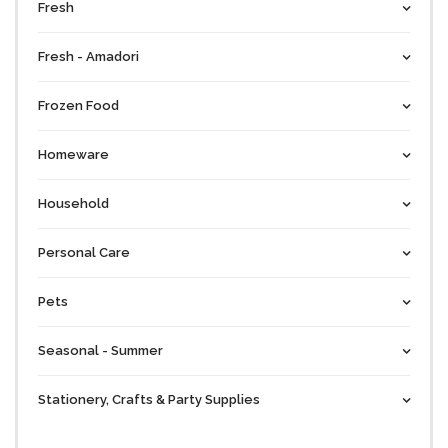
Fresh
Fresh - Amadori
Frozen Food
Homeware
Household
Personal Care
Pets
Seasonal - Summer
Stationery, Crafts & Party Supplies