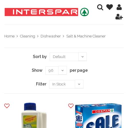
Home
Cleaning
Dishwasher
Salt & Machine Cleaner
Sort by
Show
per page
Filter