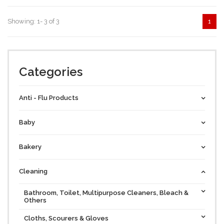
Showing: 1- 3 of 3
1
Categories
Anti - Flu Products
Baby
Bakery
Cleaning
Bathroom, Toilet, Multipurpose Cleaners, Bleach &
Others
Cloths, Scourers & Gloves