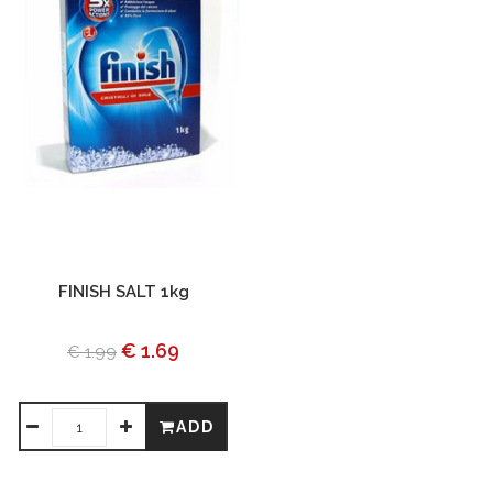
FINISH SALT 1kg
€ 1.69
€ 1.99
ADD