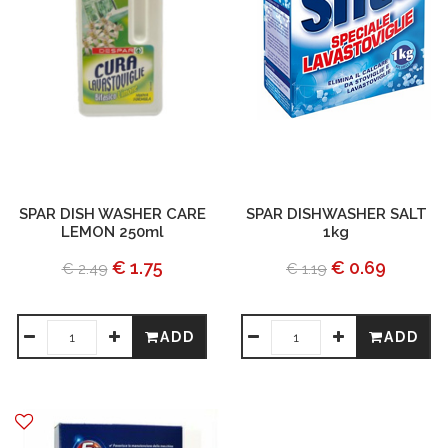
SPAR DISH WASHER CARE
SPAR DISHWASHER SALT
LEMON 250ml
1kg
€ 1.75
€ 0.69
€ 2.49
€ 1.19
ADD
ADD