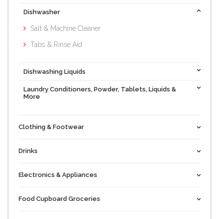
Dishwasher
Salt & Machine Cleaner
Tabs & Rinse Aid
Dishwashing Liquids
Laundry Conditioners, Powder, Tablets, Liquids &
More
Clothing & Footwear
Drinks
Electronics & Appliances
Food Cupboard Groceries