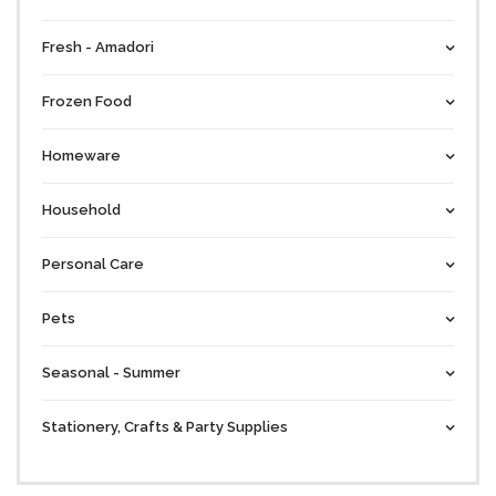
Fresh - Amadori
Frozen Food
Homeware
Household
Personal Care
Pets
Seasonal - Summer
Stationery, Crafts & Party Supplies