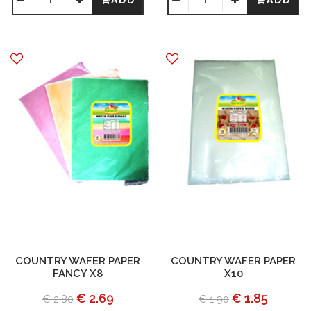
ADD
ADD
COUNTRY WAFER PAPER
COUNTRY WAFER PAPER
FANCY X8
X10
€ 2.69
€ 1.85
€ 2.80
€ 1.90