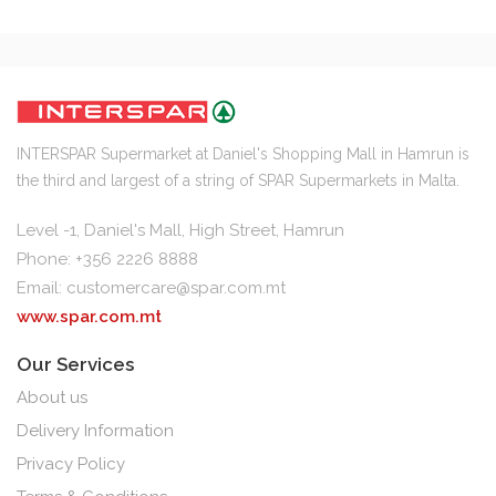
INTERSPAR Supermarket at Daniel's Shopping Mall in Hamrun is
the third and largest of a string of SPAR Supermarkets in Malta.
Level -1, Daniel's Mall, High Street, Hamrun
Phone: +356 2226 8888
Email:
customercare@spar.com.mt
www.spar.com.mt
Our Services
About us
Delivery Information
Privacy Policy