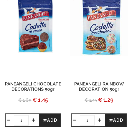
PANEANGELI CHOCOLATE
PANEANGELI RAINBOW
DECORATIONS 50gr
DECORATION 50gr
€ 1.45
€ 1.29
€ 1.69
€ 1.45
ADD
ADD