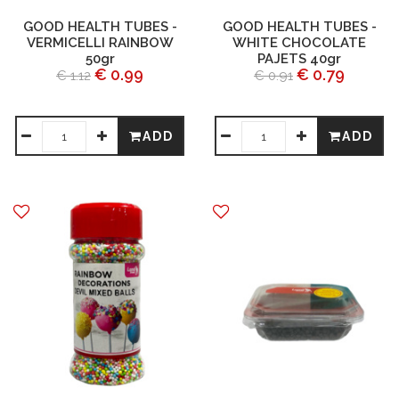
GOOD HEALTH TUBES -
GOOD HEALTH TUBES -
VERMICELLI RAINBOW
WHITE CHOCOLATE
50gr
PAJETS 40gr
€ 0.99
€ 0.79
€ 1.12
€ 0.91
ADD
ADD