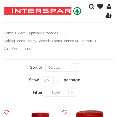
Home
Food Cupboard Groceries
Baking, Jams, Honey, Spreads, Panna, Tinned Milk & More
Cake Decorations
Sort by
Show
per page
Filter