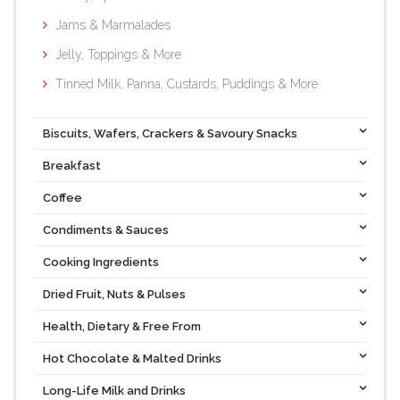
Jams & Marmalades
Jelly, Toppings & More
Tinned Milk, Panna, Custards, Puddings & More
Biscuits, Wafers, Crackers & Savoury Snacks
Breakfast
Coffee
Condiments & Sauces
Cooking Ingredients
Dried Fruit, Nuts & Pulses
Health, Dietary & Free From
Hot Chocolate & Malted Drinks
Long-Life Milk and Drinks