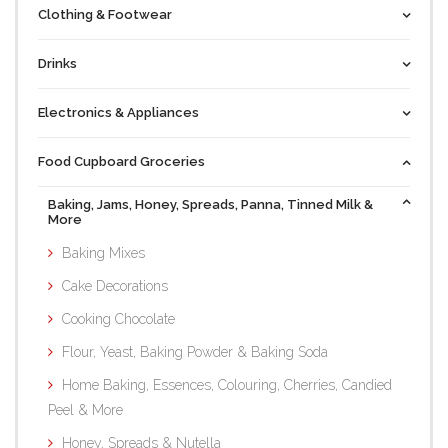
Clothing & Footwear
Drinks
Electronics & Appliances
Food Cupboard Groceries
Baking, Jams, Honey, Spreads, Panna, Tinned Milk &
More
Baking Mixes
Cake Decorations
Cooking Chocolate
Flour, Yeast, Baking Powder & Baking Soda
Home Baking, Essences, Colouring, Cherries, Candied
Peel & More
Honey, Spreads & Nutella