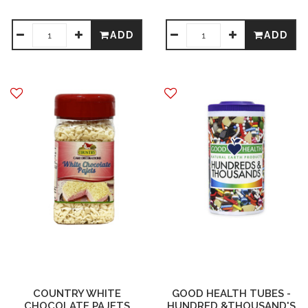
ADD
ADD
COUNTRY WHITE
GOOD HEALTH TUBES -
CHOCOLATE PAJETS
HUNDRED &THOUSAND'S