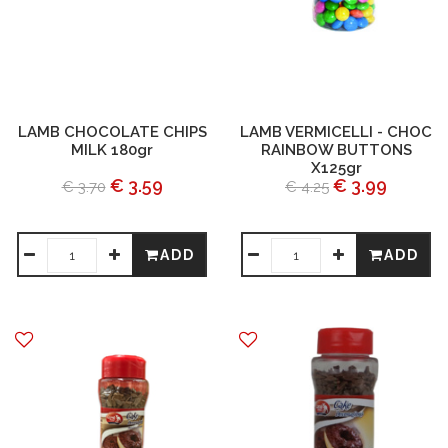
LAMB CHOCOLATE CHIPS
LAMB VERMICELLI - CHOC
MILK 180gr
RAINBOW BUTTONS
X125gr
€ 3.59
€ 3.99
€ 3.70
€ 4.25
ADD
ADD