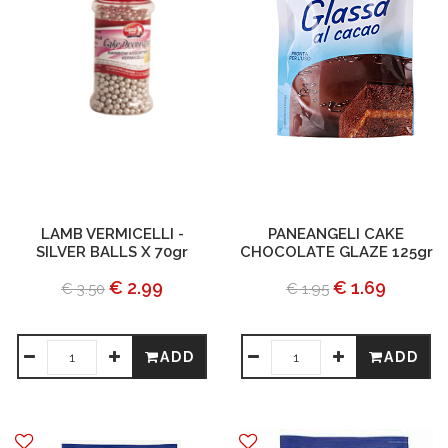
LAMB VERMICELLI -
PANEANGELI CAKE
SILVER BALLS X 70gr
CHOCOLATE GLAZE 125gr
€ 2.99
€ 1.69
€ 3.50
€ 1.95
ADD
ADD