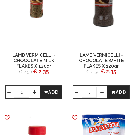
LAMB VERMICELLI -
LAMB VERMICELLI -
CHOCOLATE MILK
CHOCOLATE WHITE
FLAKES X 120gr
FLAKES X 120gr
€ 2.35
€ 2.35
€ 2.50
€ 2.50
ADD
ADD