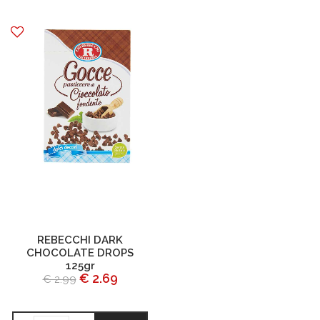
REBECCHI DARK
CHOCOLATE DROPS
125gr
€ 2.69
€ 2.99