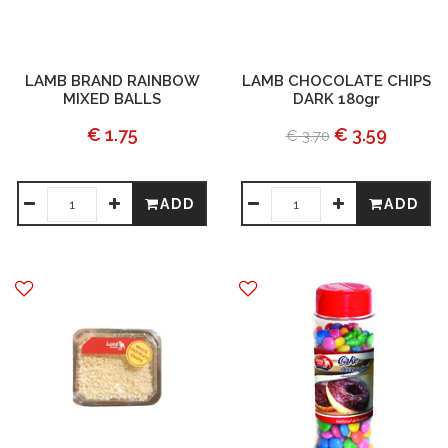
LAMB BRAND RAINBOW
LAMB CHOCOLATE CHIPS
MIXED BALLS
DARK 180gr
€ 1.75
€ 3.59
€ 3.70
ADD
ADD