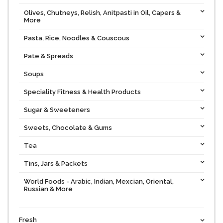
Olives, Chutneys, Relish, Anitpasti in Oil, Capers &
More
Pasta, Rice, Noodles & Couscous
Pate & Spreads
Soups
Speciality Fitness & Health Products
Sugar & Sweeteners
Sweets, Chocolate & Gums
Tea
Tins, Jars & Packets
World Foods - Arabic, Indian, Mexcian, Oriental,
Russian & More
Fresh