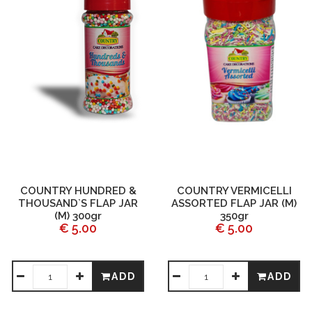
COUNTRY HUNDRED &
COUNTRY VERMICELLI
THOUSAND`S FLAP JAR
ASSORTED FLAP JAR (M)
(M) 300gr
350gr
€ 5.00
€ 5.00
ADD
ADD