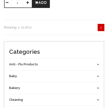
ADD
Showing: 1- 21 of 21
1
Categories
Anti - Flu Products
Baby
Bakery
Cleaning