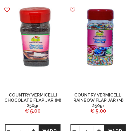
COUNTRY VERMICELLI
COUNTRY VERMICELLI
CHOCOLATE FLAP JAR (M)
RAINBOW FLAP JAR (M)
250gr
250gr
€ 5.00
€ 5.00