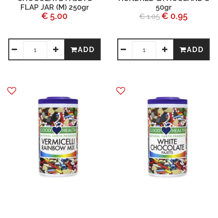
FLAP JAR (M) 250gr
50gr
€ 5.00
€ 0.95
€ 1.05
ADD
ADD